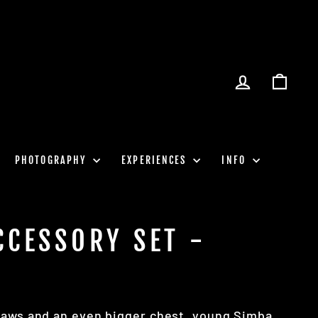
LOG IN
CART
PHOTOGRAPHY
EXPERIENCES
INFO
CCESSORY SET -
paws and an even bigger chest, young Simba