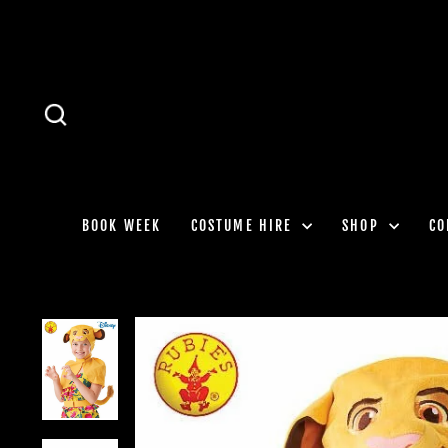
Skip
to
content
SEARCH
BOOK WEEK
COSTUME HIRE
SHOP
CO