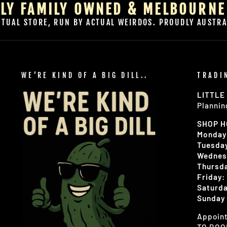
LY FAMILY OWNED & MELBOURNE
CTUAL STORE, RUN BY ACTUAL WEIRDOS. PROUDLY AUSTRA
WE’RE KIND OF A BIG DILL..
TRADI
LITTLE
Plannin
SHOP 
Monday
Tuesday
Wednes
Thursda
Friday:
Saturda
Sunday 
Appoint