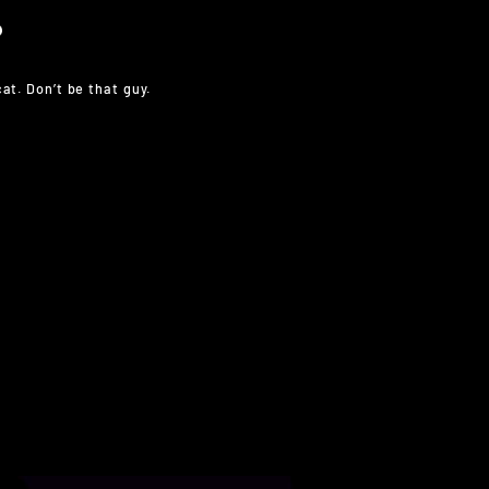
at. Don’t be that guy.