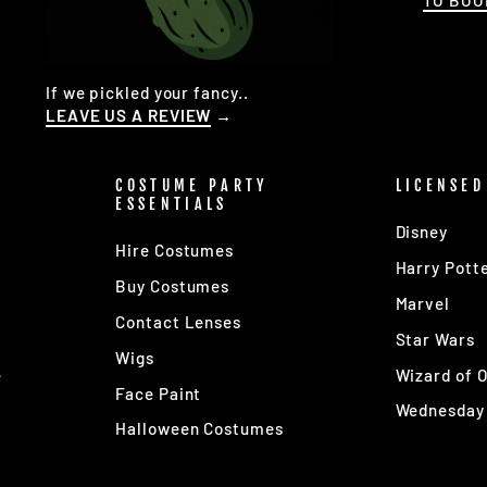
TO BO
If we pickled your fancy..
LEAVE US A REVIEW
→
COSTUME PARTY
LICENSED
ESSENTIALS
Disney
Hire Costumes
Harry Pott
Buy Costumes
Marvel
Contact Lenses
s
Star Wars
Wigs
e
Wizard of 
Face Paint
Wednesday
Halloween Costumes