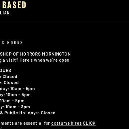
 BASED
LIAN.
NG HOURS
 SHOP OF HORRORS MORNINGTON
g a visit? Here’s when we’re open
HOURS
: Closed
: Closed
day: 10am - 5pm
y: 10am - 5pm
 10am - 5pm
y: 10am - 3pm
& Public Holidays: Closed
ments are essential for
costume hires
CLICK