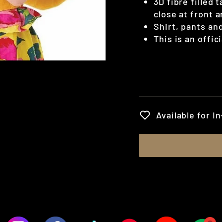
3D fibre filled 
close at front a
Shirt, pants an
This is an offic
Regular
price
Available for I