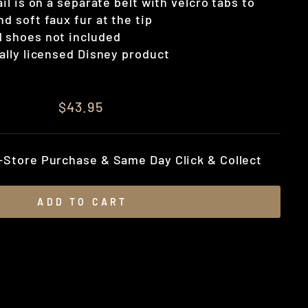
tail is on a separate belt with velcro tabs to
nd soft faux fur at the tip
d shoes not included
ially licensed Disney product
$43.95
n-Store Purchase & Same Day Click & Collect
ADD TO CART