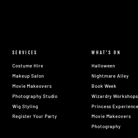
SERVICES
WHAT'S ON
Costume Hire
Halloween
Makeup Salon
Nightmare Alley
Movie Makeovers
Book Week
Photography Studio
Wizardry Workshop
Wig Styling
Princess Experienc
Register Your Party
Movie Makeovers
Photography