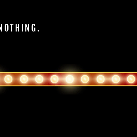
 NOTHING.