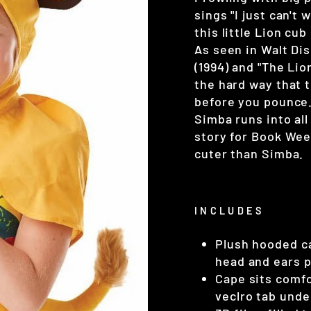
sings "I just can't
this little Lion cu
As seen in Walt Di
(1994) and "The Lio
the hard way that t
before you pounce.
Simba runs into all
story for Book Wee
cuter than Simba.
INCLUDES
Plush hooded ca
head and ears p
Cape sits comfo
veclro tab unde