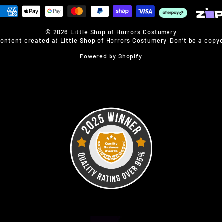
© 2026 Little Shop of Horrors Costumery
content created at Little Shop of Horrors Costumery. Don’t be a copyc
Powered by Shopify