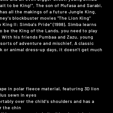
 wait to be King!". The son of Mufasa and Sarabi,
b has all the makings of a future Jungle King.
sney's blockbuster movies "The Lion King"
n King II: Simba's Pride" (1998), Simba learns
o be the King of the Lands, you need to play
 With his friends Pumbaa and Zazu, young
 sorts of adventure and mischief. A classic
k or animal dress-up days, it doesn't get much
pe in polar fleece material, featuring 3D lion
lus sewn in eyes
rtably over the child's shoulders and has a
r the chin