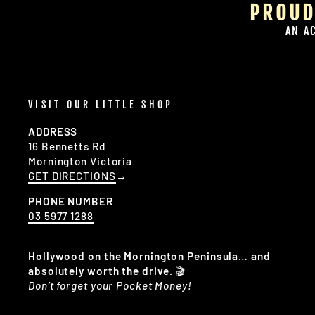
PROUD
AN A
VISIT OUR LITTLE SHOP
ADDRESS
16 Bennetts Rd
Mornington Victoria
GET DIRECTIONS
→
PHONE NUMBER
03 5977 1288
Hollywood on the Mornington Peninsula… and
absolutely worth the drive.
🎬
Don’t forget your Pocket Money!