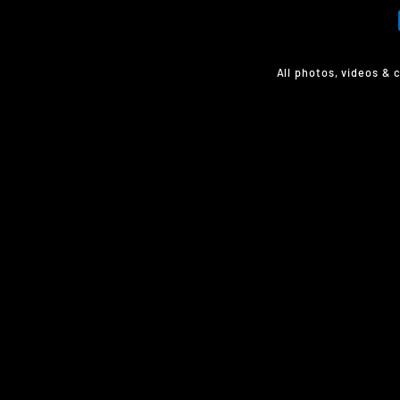
All photos, videos & 