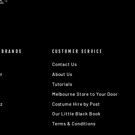
OK
→
 BRANDS
CUSTOMER SERVICE
Contact Us
er
About Us
Tutorials
Melbourne Store to Your Door
Oz
Costume Hire by Post
Our Little Black Book
Terms & Conditions