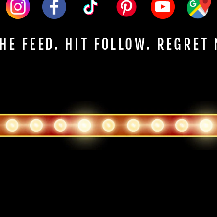
HE FEED. HIT FOLLOW. REGRET