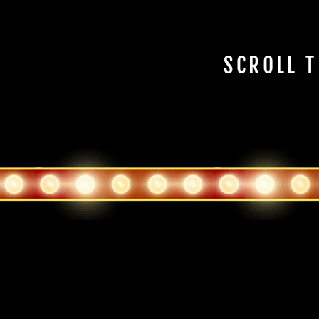
SCROLL T