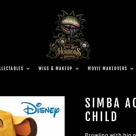
LLECTABLES
WIGS & MAKEUP
MOVIE MAKEOVERS
SIMBA A
CHILD
Prowling with big 