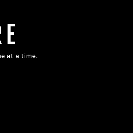
RE
e at a time.