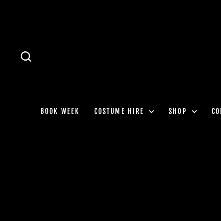
Skip
to
content
SEARCH
BOOK WEEK
COSTUME HIRE
SHOP
CO