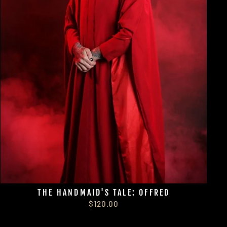
THE HANDMAID'S TALE: OFFRED
$120.00