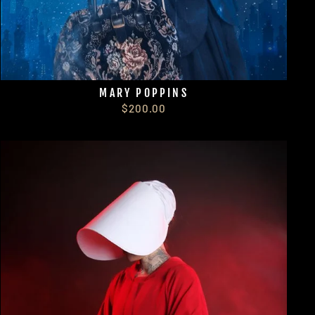
MARY POPPINS
$200.00