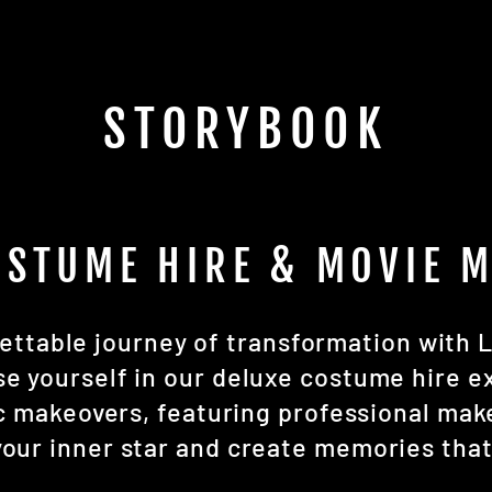
STORYBOOK
OSTUME HIRE & MOVIE 
ttable journey of transformation with L
 yourself in our deluxe costume hire e
ic makeovers, featuring professional ma
our inner star and create memories that w