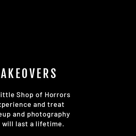
MAKEOVERS
ittle Shop of Horrors
xperience and treat
keup and photography
ill last a lifetime.