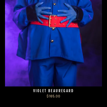
VIOLET BEAUREGARD
$165.00