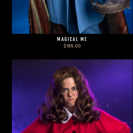
MAGICAL ME
$165.00