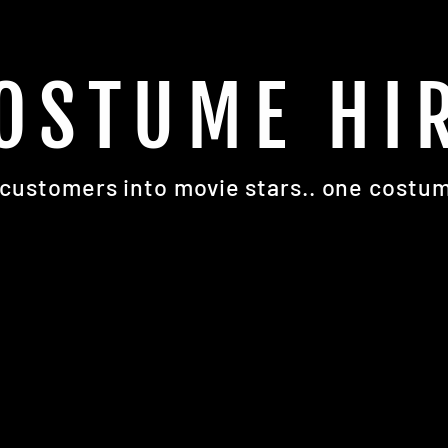
OSTUME HI
customers into movie stars.. one costum