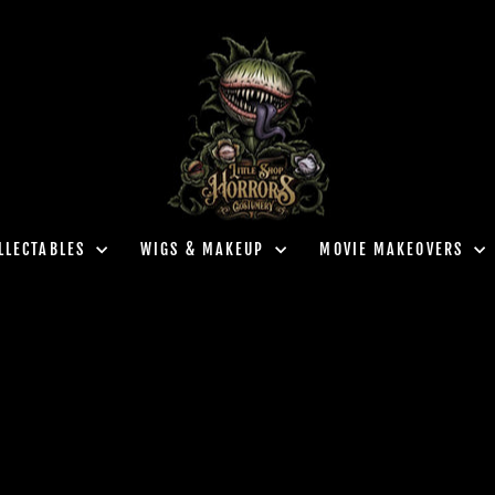
LLECTABLES
WIGS & MAKEUP
MOVIE MAKEOVERS