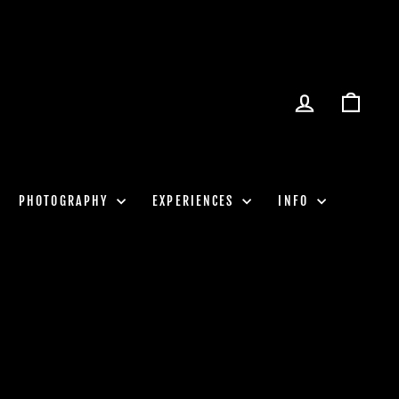
LOG IN
CART
PHOTOGRAPHY
EXPERIENCES
INFO