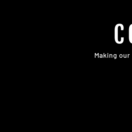
C
Making our 