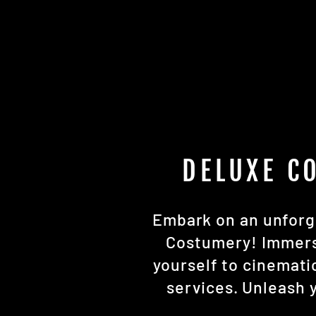
DELUXE C
Embark on an unforge
Costumery! Immerse
yourself to cinemat
services. Unleash y