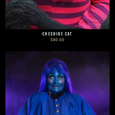
CHESHIRE CAT
$80.00