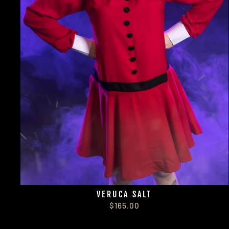
VERUCA SALT
$165.00