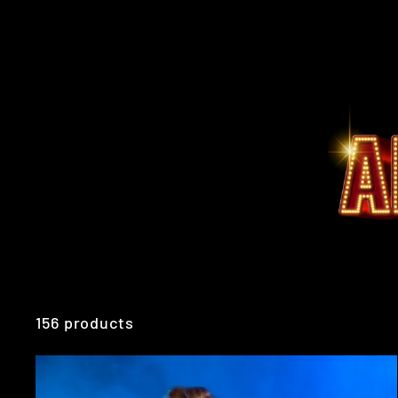
156 products