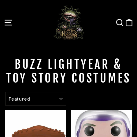
Skip
to
content
SITE NAVIGATION
SEAR
C
BUZZ LIGHTYEAR &
TOY STORY COSTUMES
SORT