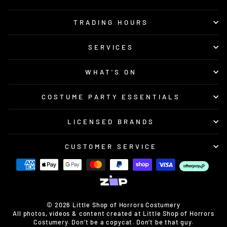
TRADING HOURS
SERVICES
WHAT'S ON
COSTUME PARTY ESSENTIALS
LICENSED BRANDS
CUSTOMER SERVICE
© 2026 Little Shop of Horrors Costumery
All photos, videos & content created at Little Shop of Horrors
Costumery. Don’t be a copycat. Don’t be that guy.