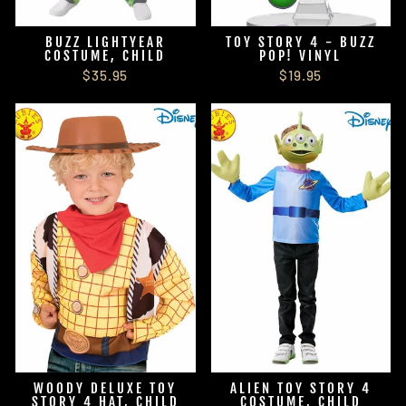
BUZZ LIGHTYEAR
TOY STORY 4 - BUZZ
COSTUME, CHILD
POP! VINYL
$35.95
$19.95
WOODY DELUXE TOY
ALIEN TOY STORY 4
STORY 4 HAT, CHILD
COSTUME, CHILD