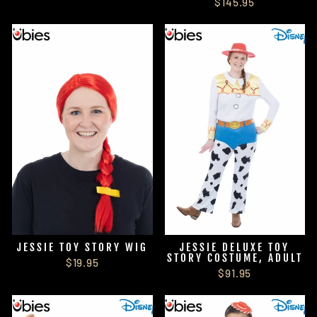
$145.95
JESSIE TOY STORY WIG
JESSIE DELUXE TOY
STORY COSTUME, ADULT
$19.95
$91.95