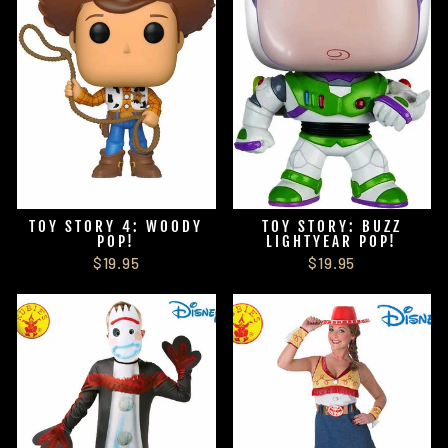
TOY STORY 4: WOODY
TOY STORY: BUZZ
POP!
LIGHTYEAR POP!
$19.95
$19.95