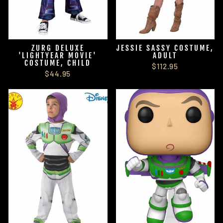
ZURG DELUXE
JESSIE SASSY COSTUME,
'LIGHTYEAR MOVIE'
ADULT
COSTUME, CHILD
$112.95
$44.95