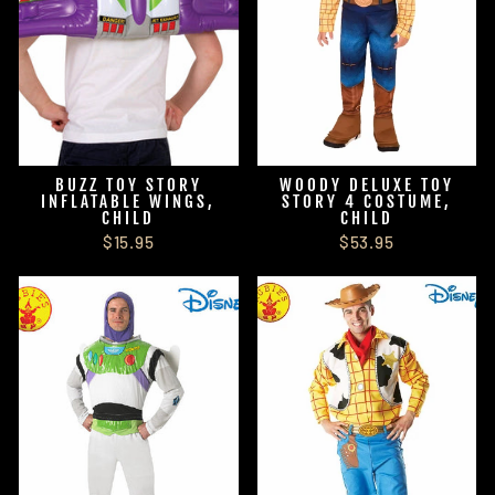
BUZZ TOY STORY
WOODY DELUXE TOY
INFLATABLE WINGS,
STORY 4 COSTUME,
CHILD
CHILD
$15.95
$53.95