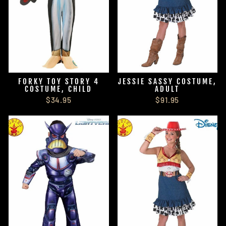
FORKY TOY STORY 4
JESSIE SASSY COSTUME,
COSTUME, CHILD
ADULT
$34.95
$91.95