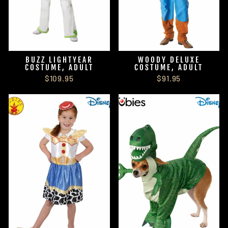
BUZZ LIGHTYEAR
WOODY DELUXE
COSTUME, ADULT
COSTUME, ADULT
$109.95
$91.95