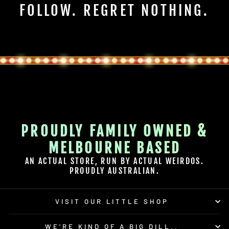
FOLLOW. REGRET NOTHING.
PROUDLY FAMILY OWNED &
MELBOURNE BASED
AN ACTUAL STORE, RUN BY ACTUAL WEIRDOS.
PROUDLY AUSTRALIAN.
VISIT OUR LITTLE SHOP
WE’RE KIND OF A BIG DILL..