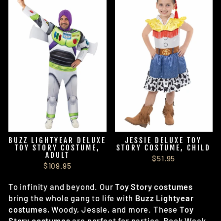
BUZZ LIGHTYEAR DELUXE
JESSIE DELUXE TOY
TOY STORY COSTUME,
STORY COSTUME, CHILD
ADULT
$51.95
$109.95
To infinity and beyond. Our
Toy Story costumes
bring the whole gang to life with
Buzz Lightyear
costumes
, Woody, Jessie, and more. These
Toy
Story costumes
are perfect for parties, Book Week,