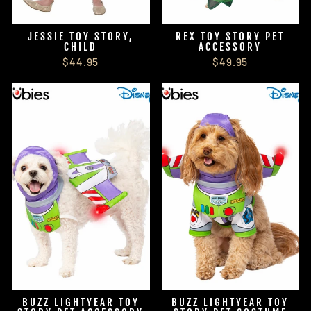
JESSIE TOY STORY,
REX TOY STORY PET
CHILD
ACCESSORY
$44.95
$49.95
BUZZ LIGHTYEAR TOY
BUZZ LIGHTYEAR TOY