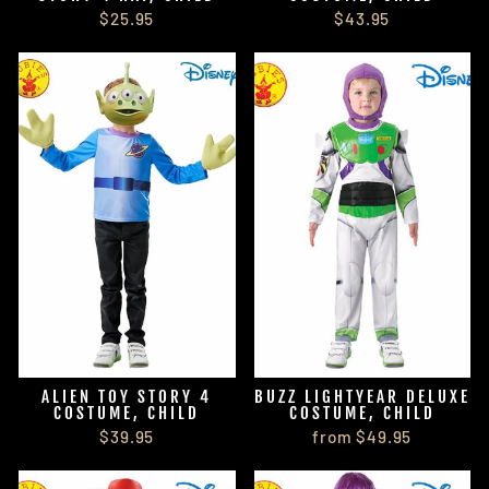
$25.95
$43.95
ALIEN TOY STORY 4
BUZZ LIGHTYEAR DELUXE
COSTUME, CHILD
COSTUME, CHILD
$39.95
from $49.95