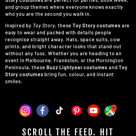
and group themes where everyone knows exactly
who you are the second you walk in.
Inspired by
Toy Story
, these
Toy Story costumes
are
easy to wear and packed with details people
recognise straight away. Hats, space suits, cow
prints, and bright character looks that stand out
without any fuss. Whether you are heading to an
event in Melbourne, Frankston, or the Mornington
Peninsula, these
Buzz Lightyear costumes
and
Toy
Story costumes
bring fun, colour, and instant
smiles.
SCROLL THE FEED. HIT