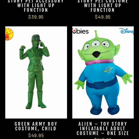
STORY PET ACCESSORY
STORY PET COSTUME
WITH LIGHT UP
WITH LIGHT UP
FUNCTION
FUNCTION
$39.95
$49.95
GREEN ARMY BOY
ALIEN – TOY STORY
COSTUME, CHILD
INFLATABLE ADULT
COSTUME – ONE SIZE
$49.95