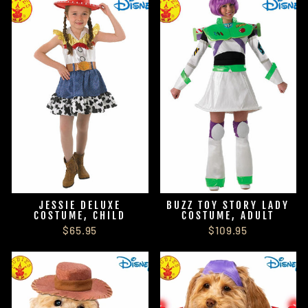
JESSIE DELUXE
BUZZ TOY STORY LADY
COSTUME, CHILD
COSTUME, ADULT
$65.95
$109.95