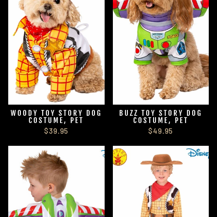
WOODY TOY STORY DOG
BUZZ TOY STORY DOG
COSTUME, PET
COSTUME, PET
$39.95
$49.95