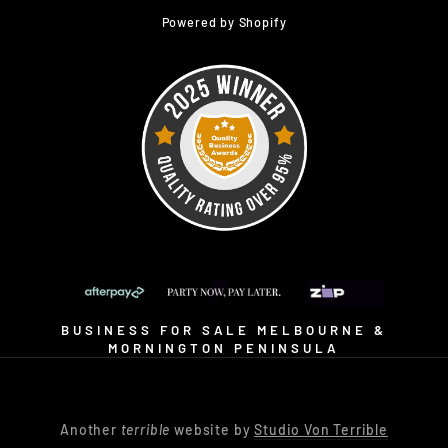
Powered by Shopify
BUSINESS FOR SALE MELBOURNE &
MORNINGTON PENINSULA
Another
terrible
website by
Studio Von Terrible