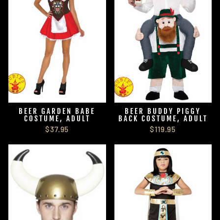
BEER GARDEN BABE
BEER BUDDY PIGGY
COSTUME, ADULT
BACK COSTUME, ADULT
$37.95
$119.95