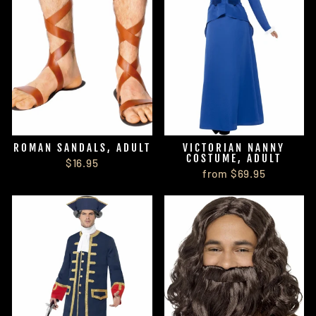
ROMAN SANDALS, ADULT
VICTORIAN NANNY
COSTUME, ADULT
$16.95
from $69.95