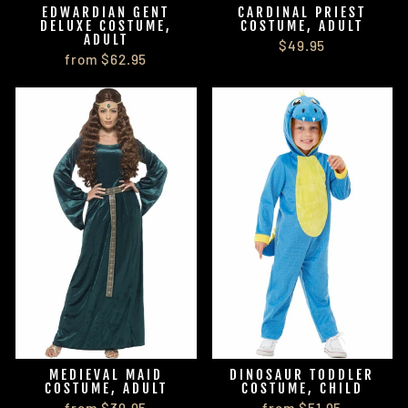
EDWARDIAN GENT
CARDINAL PRIEST
DELUXE COSTUME,
COSTUME, ADULT
ADULT
$49.95
from $62.95
MEDIEVAL MAID
DINOSAUR TODDLER
COSTUME, ADULT
COSTUME, CHILD
from $39.95
from $51.95