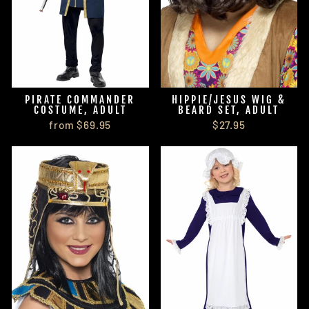
PIRATE COMMANDER
HIPPIE/JESUS WIG &
COSTUME, ADULT
BEARD SET, ADULT
from $69.95
$27.95