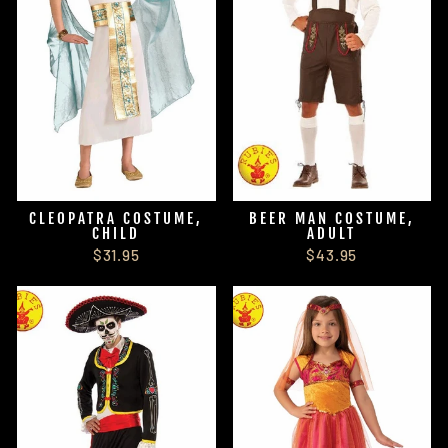
CLEOPATRA COSTUME,
BEER MAN COSTUME,
CHILD
ADULT
$31.95
$43.95