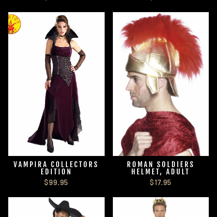
VAMPIRA COLLECTORS
ROMAN SOLDIERS
EDITION
HELMET, ADULT
$99.95
$17.95