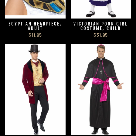
EGYPTIAN HEADPIECE,
VICTORIAN POOR GIRL
ADULT
COSTUME, CHILD
$11.95
$31.95