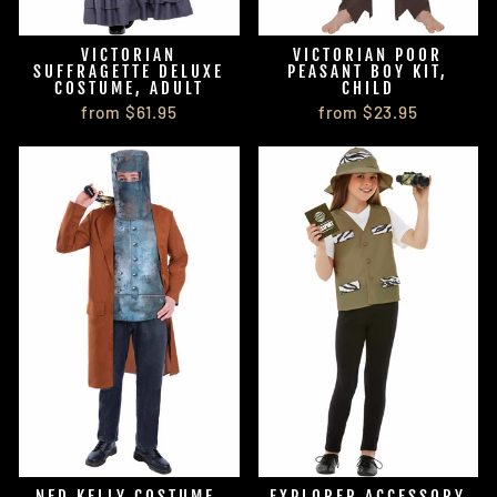
VICTORIAN
VICTORIAN POOR
SUFFRAGETTE DELUXE
PEASANT BOY KIT,
COSTUME, ADULT
CHILD
from $61.95
from $23.95
NED KELLY COSTUME,
EXPLORER ACCESSORY