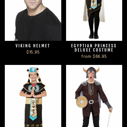
VIKING HELMET
EGYPTIAN PRINCESS
DELUXE COSTUME
$15.95
from $66.95