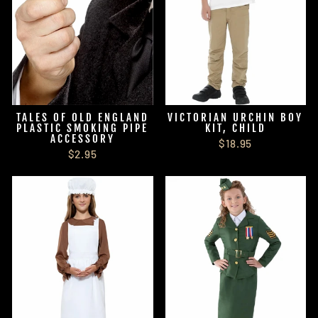
TALES OF OLD ENGLAND
VICTORIAN URCHIN BOY
PLASTIC SMOKING PIPE
KIT, CHILD
ACCESSORY
$18.95
$2.95