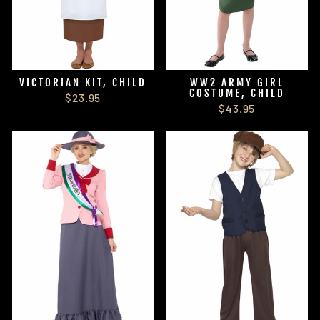
VICTORIAN KIT, CHILD
WW2 ARMY GIRL
COSTUME, CHILD
$23.95
$43.95