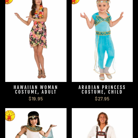
HAWAIIAN WOMAN
ARABIAN PRINCESS
COSTUME, ADULT
COSTUME, CHILD
$19.95
$27.95