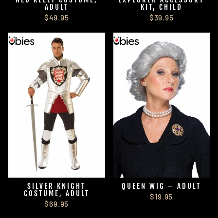
ADULT
KIT, CHILD
$49.95
$39.95
SILVER KNIGHT
QUEEN WIG – ADULT
COSTUME, ADULT
$19.95
$69.95