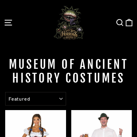
Skip
to
content
SITE NAVIGATION
SEAR
C
MUSEUM OF ANCIENT
HISTORY COSTUMES
SORT