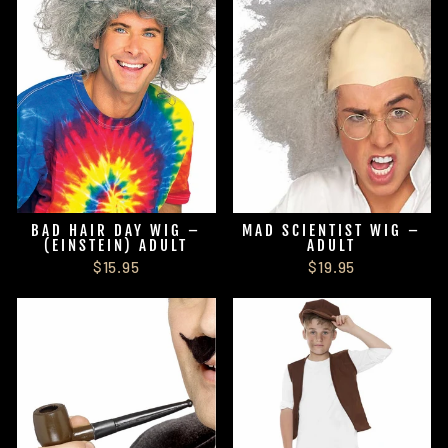
BAD HAIR DAY WIG –
MAD SCIENTIST WIG –
(EINSTEIN) ADULT
ADULT
$15.95
$19.95