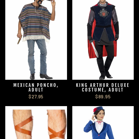
MEXICAN PONCHO,
KING ARTHUR DELUXE
ADULT
COSTUME, ADULT
$27.95
$89.95