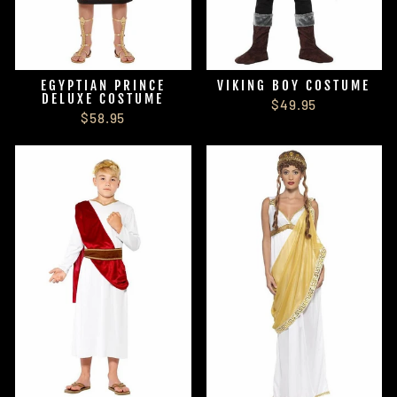
EGYPTIAN PRINCE
VIKING BOY COSTUME
DELUXE COSTUME
$49.95
$58.95