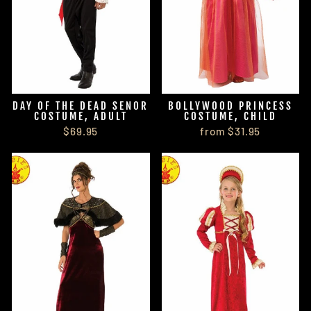
DAY OF THE DEAD SENOR
BOLLYWOOD PRINCESS
COSTUME, ADULT
COSTUME, CHILD
$69.95
from $31.95