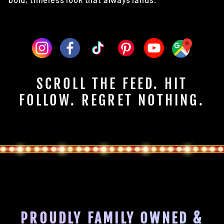
SCROLL THE FEED. HIT
FOLLOW. REGRET NOTHING.
PROUDLY FAMILY OWNED &