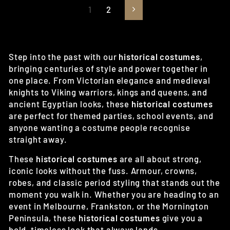
1
2
Next
Step into the past with our
historical costumes
,
bringing centuries of style and power together in
one place. From Victorian elegance and medieval
knights to Viking warriors, kings and queens, and
ancient Egyptian looks, these
historical costumes
are perfect for themed parties, school events, and
anyone wanting a costume people recognise
straight away.
These
historical costumes
are all about strong,
iconic looks without the fuss. Armour, crowns,
robes, and classic period styling that stands out the
moment you walk in. Whether you are heading to an
event in Melbourne, Frankston, or the Mornington
Peninsula, these
historical costumes
give you a
bold, timeless look that always lands.