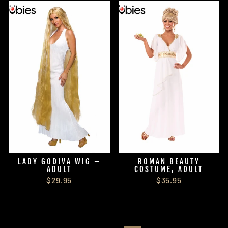
LADY GODIVA WIG –
ROMAN BEAUTY
ADULT
COSTUME, ADULT
$29.95
$35.95