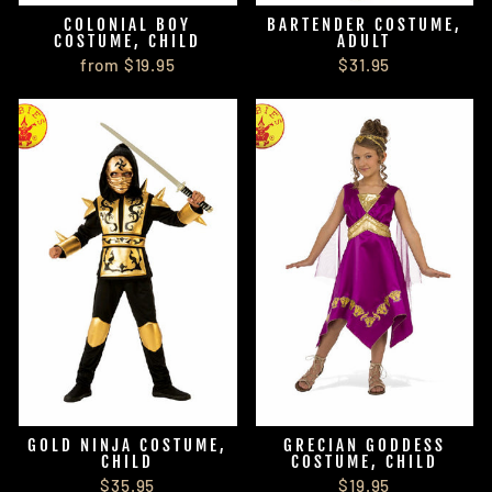
COLONIAL BOY
BARTENDER COSTUME,
COSTUME, CHILD
ADULT
from $19.95
$31.95
GOLD NINJA COSTUME,
GRECIAN GODDESS
CHILD
COSTUME, CHILD
$35.95
$19.95