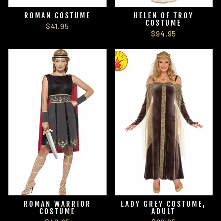
ROMAN COSTUME
HELEN OF TROY
COSTUME
$41.95
$94.95
ROMAN WARRIOR
LADY GREY COSTUME,
COSTUME
ADULT