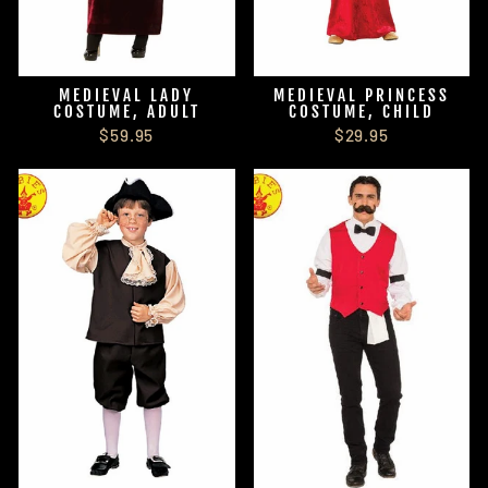
MEDIEVAL LADY
MEDIEVAL PRINCESS
COSTUME, ADULT
COSTUME, CHILD
$59.95
$29.95