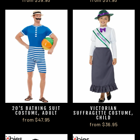
20’S BATHING SUIT
VICTORIAN
COSTUME, ADULT
SUFFRAGETTE COSTUME,
CHILD
from $47.95
from $36.95