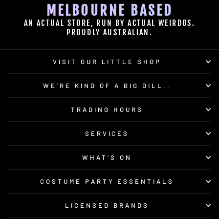
MELBOURNE BASED
AN ACTUAL STORE, RUN BY ACTUAL WEIRDOS.
PROUDLY AUSTRALIAN.
VISIT OUR LITTLE SHOP
WE’RE KIND OF A BIG DILL..
TRADING HOURS
SERVICES
WHAT'S ON
COSTUME PARTY ESSENTIALS
LICENSED BRANDS