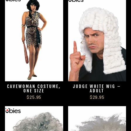
CAVEWOMAN COSTUME,
JUDGE WHITE WIG –
ONE SIZE
ADULT
$25.95
$29.95