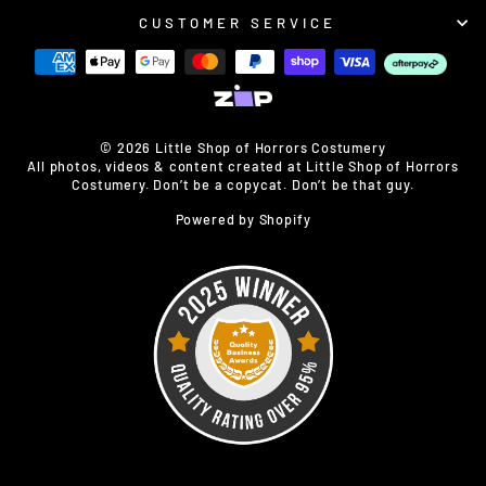
CUSTOMER SERVICE
© 2026 Little Shop of Horrors Costumery
All photos, videos & content created at Little Shop of Horrors
Costumery. Don’t be a copycat. Don’t be that guy.
Powered by Shopify