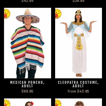
$42.95
$29.95
MEXICAN PONCHO,
CLEOPATRA COSTUME,
ADULT
ADULT
$69.95
from $43.95