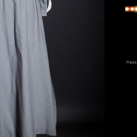
Pleas