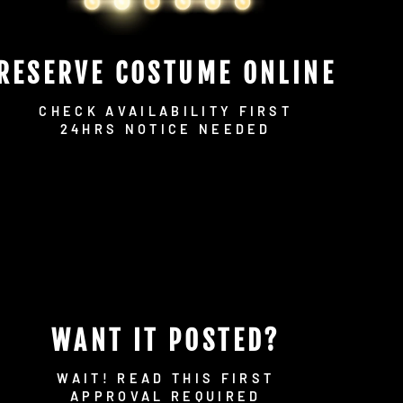
RESERVE COSTUME ONLINE
CHECK AVAILABILITY FIRST
24HRS NOTICE NEEDED
WANT IT POSTED?
WAIT! READ THIS FIRST
APPROVAL REQUIRED