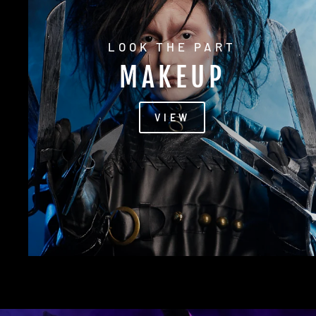
LOOK THE PART
MAKEUP
VIEW