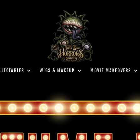
LLECTABLES
WIGS & MAKEUP
MOVIE MAKEOVERS