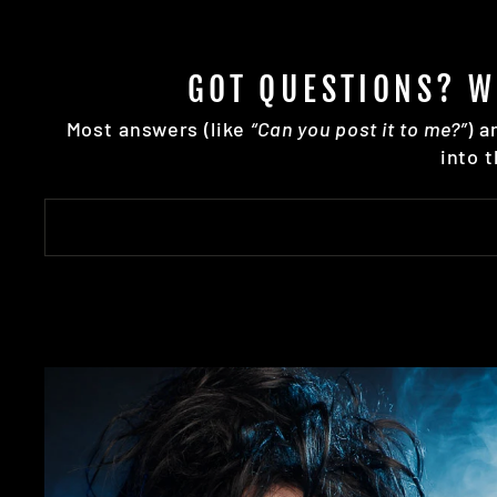
GOT QUESTIONS? W
Most answers (like
“Can you post it to me?”
) a
into 