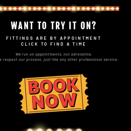
WANT TO TRY IT ON?
FITTINGS ARE BY APPOINTMENT
CLICK TO FIND A TIME
We run on appointments, not adrenaline.
e respect our process, just like any other professional service.