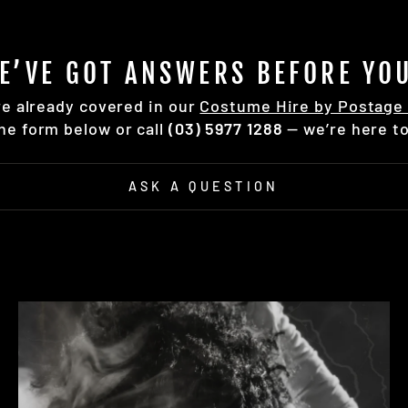
E’VE GOT ANSWERS BEFORE YOU
re already covered in our
Costume Hire by Postage 
the form below or call
(03) 5977 1288
— we’re here to
ASK A QUESTION