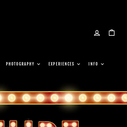
LOG IN
CART
PHOTOGRAPHY
EXPERIENCES
INFO