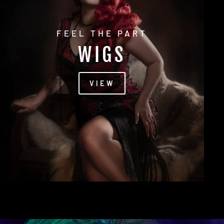
FEEL THE PART
WIGS
VIEW