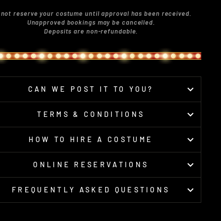
 not reserve your costume until approval has been received.
Unapproved bookings may be cancelled.
Deposits are non-refundable.
CAN WE POST IT TO YOU?
TERMS & CONDITIONS
HOW TO HIRE A COSTUME
ONLINE RESERVATIONS
FREQUENTLY ASKED QUESTIONS