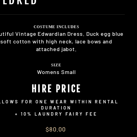
COSTUME INCLUDES
utiful Vintage Edwardian Dress. Duck egg blue
soft cotton with high neck, lace bows and
attached jabot.
SIZE
Womens Small
HIRE PRICE
LLOWS FOR ONE WEAR WITHIN RENTAL
DURATION
+ 10% LAUNDRY FAIRY FEE
lar
$80.00
e