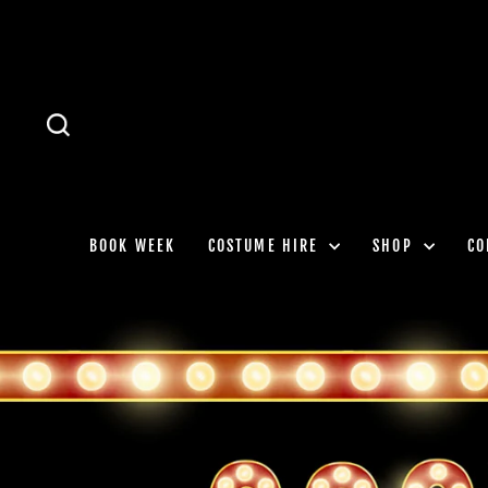
Skip
to
content
SEARCH
BOOK WEEK
COSTUME HIRE
SHOP
CO