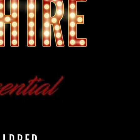
ILDRED