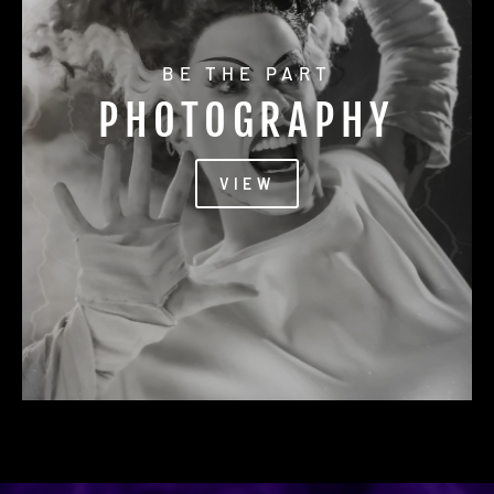
BE THE PART
PHOTOGRAPHY
VIEW