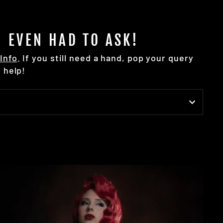
 EVEN HAD TO ASK!
Info
. If you still need a hand, pop your query
 help!