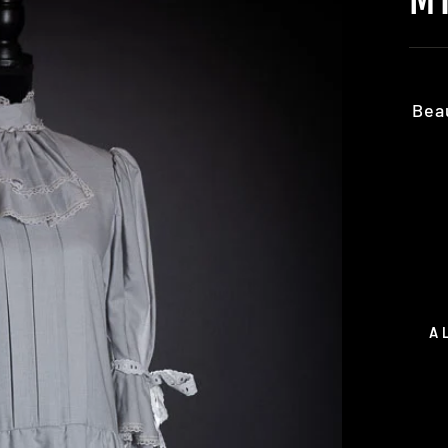
Bea
A
Regu
pric