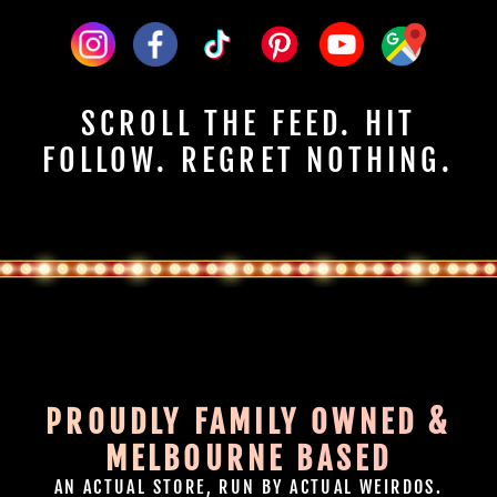
SCROLL THE FEED. HIT
FOLLOW. REGRET NOTHING.
PROUDLY FAMILY OWNED &
MELBOURNE BASED
AN ACTUAL STORE, RUN BY ACTUAL WEIRDOS.