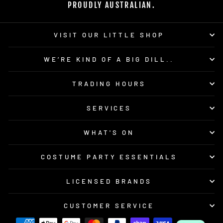
PROUDLY AUSTRALIAN.
VISIT OUR LITTLE SHOP
WE’RE KIND OF A BIG DILL..
TRADING HOURS
SERVICES
WHAT'S ON
COSTUME PARTY ESSENTIALS
LICENSED BRANDS
CUSTOMER SERVICE