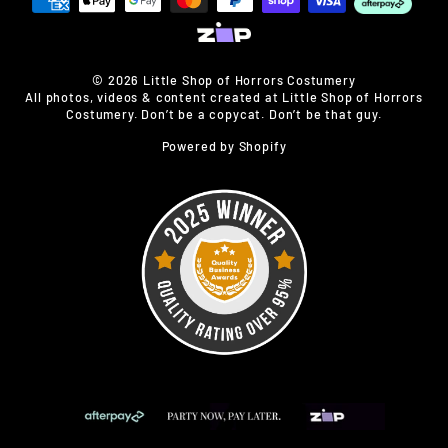
© 2026 Little Shop of Horrors Costumery
All photos, videos & content created at Little Shop of Horrors
Costumery. Don’t be a copycat. Don’t be that guy.
Powered by Shopify