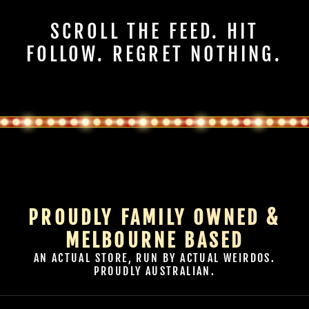
SCROLL THE FEED. HIT
FOLLOW. REGRET NOTHING.
PROUDLY FAMILY OWNED &
MELBOURNE BASED
AN ACTUAL STORE, RUN BY ACTUAL WEIRDOS.
PROUDLY AUSTRALIAN.