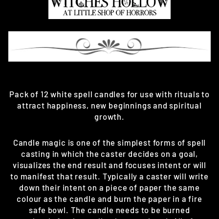
Pack of 12 white spell candles for use with rituals to
attract happiness, new beginnings and spiritual
growth.
Candle magic is one of the simplest forms of spell
casting in which the caster decides on a goal,
visualizes the end result and focuses intent or will
to manifest that result. Typically a caster will write
down their intent on a piece of paper the same
colour as the candle and burn the paper in a fire
safe bowl. The candle needs to be burned