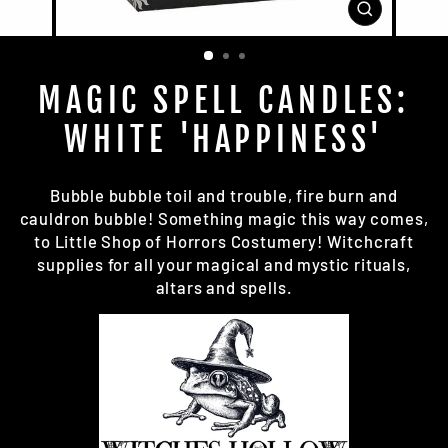
CLOSE
(ESC)
MAGIC SPELL CANDLES:
WHITE 'HAPPINESS'
Bubble bubble toil and
trouble
, fire burn and
cauldron bubble! Something magic this way comes,
to Little Shop of Horrors Costumery!
Witchcraft
supplies
for all your magical and mystic rituals,
altars and spells.