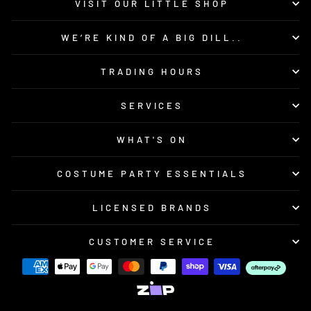
VISIT OUR LITTLE SHOP
WE’RE KIND OF A BIG DILL..
TRADING HOURS
SERVICES
WHAT'S ON
COSTUME PARTY ESSENTIALS
LICENSED BRANDS
CUSTOMER SERVICE