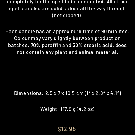
completely for the spell to be completed. All of our
spell candles are solid colour all the way through
(not dipped).
Each candle has an approx burn time of 90 minutes.
Colour may vary slightly between production
batches. 70% paraffin and 30% stearic acid, does
not contain any plant and animal material.
Dimensions: 2.5 x 7 x 10.5 cm (1″ x 2.8″ x 4.1″)
Weight: 117.9 g (4.2 oz)
Regular
$12.95
price