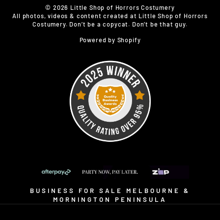
© 2026 Little Shop of Horrors Costumery
All photos, videos & content created at Little Shop of Horrors
Costumery. Don’t be a copycat. Don’t be that guy.
Powered by Shopify
BUSINESS FOR SALE MELBOURNE &
MORNINGTON PENINSULA