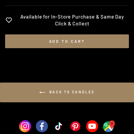
Available for In-Store Purchase & Same Day
Click & Collect
ADD TO CART
BACK TO CANDLES