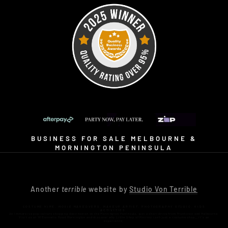
BUSINESS FOR SALE MELBOURNE &
MORNINGTON PENINSULA
Another
terrible
website by
Studio Von Terrible
COSTUME HIRE. MOVIE MAKEOVERS. MAKEUP ARTIST. PHOTOGRAPHY STUDIO. KIDS
ACTIVITIES.
An immersive pop-culture shopping destination on the Mornington Peninsula, just a short drive from Frankston and Melbourne.
Visit us at 16 Bennetts Road Mornington and discover why Little Shop of Horrors isn’t just a costume shop… it’s an
experience.