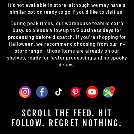
It’s not available in store, although we may have a
similar option ready to go if you’d like to visit us.
During peak times, our warehouse team is extra
busy, so please allow up to
5 business days for
processing
before dispatch. If you’re shopping for
Halloween, we recommend choosing from our
in-
store range
- those items are already on our
shelves, ready for faster processing and no spooky
delays.
SCROLL THE FEED. HIT
FOLLOW. REGRET NOTHING.