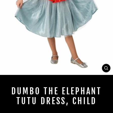
CL
(E
DUMBO THE ELEPHANT
TUTU DRESS, CHILD