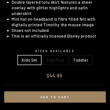
Double layered tutu skirt features a sheer
overlay with glitter highlights and satin
underskirt
Mini hat on headband is fibre filled felt with
digitally printed Timothy the mouse image
Shoes not included
This is an officially licensed Disney product
SIZES AVAILABLE
Kids Sm
Kids Med
Toddler
Regular
$44.95
price
ADD TO CART