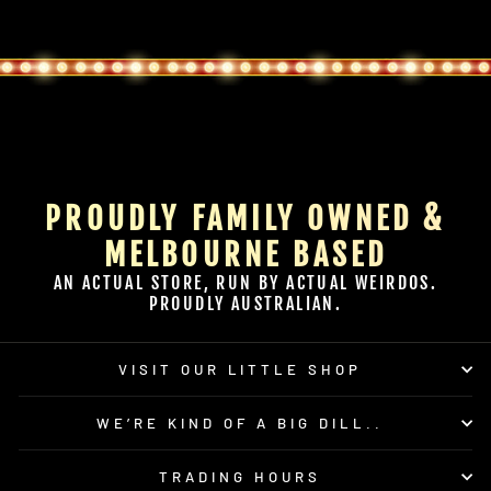
PROUDLY FAMILY OWNED &
MELBOURNE BASED
AN ACTUAL STORE, RUN BY ACTUAL WEIRDOS.
PROUDLY AUSTRALIAN.
VISIT OUR LITTLE SHOP
WE’RE KIND OF A BIG DILL..
TRADING HOURS