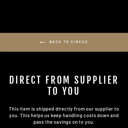
on
on
Facebook
Pinterest
BACK TO CIRCUS
DIRECT FROM SUPPLIER
TO YOU
This item is shipped directly from our supplier to
you. This helps us keep handling costs down and
pass the savings on to you.