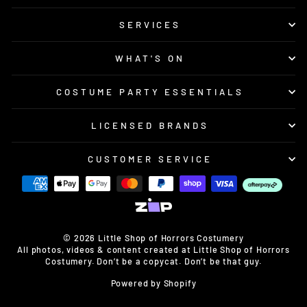
SERVICES
WHAT'S ON
COSTUME PARTY ESSENTIALS
LICENSED BRANDS
CUSTOMER SERVICE
© 2026 Little Shop of Horrors Costumery
All photos, videos & content created at Little Shop of Horrors
Costumery. Don’t be a copycat. Don’t be that guy.
Powered by Shopify