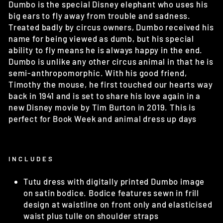
Dumbo is the special Disney elephant who uses his
big ears to fly away from trouble and sadness.
Treated badly by circus owners, Dumbo received his
name for being viewed as dumb, but his special
ability to fly means he is always happy in the end.
Dumbo is unlike any other circus animal in that he is
semi-anthropomorphic. With his good friend,
Timothy the mouse, he first touched our hearts way
back in 1941 and is set to share his love again in a
new Disney movie by Tim Burton in 2019. This is
perfect for Book Week and animal dress up days
INCLUDES
Tutu dress with digitally printed Dumbo image
on satin bodice. Bodice features sewn in frill
design at waistline on front only and elasticised
waist plus tulle on shoulder straps