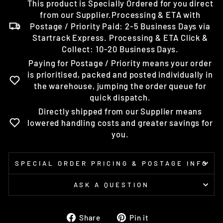
This product is Specially Ordered for you direct
from our Supplier.Processing & ETA with
Postage / Priority Paid: 2-5 Business Days via
Startrack Express. Processing & ETA Click &
Collect: 10-20 Business Days.
Paying for Postage / Priority means your order
is prioritised, packed and posted individually in
the warehouse, jumping the order queue for
quick dispatch.
Directly shipped from our Supplier means
lowered handling costs and greater savings for
you.
SPECIAL ORDER PRICING & POSTAGE INFO
ASK A QUESTION
Share
Pin
Share
Pin it