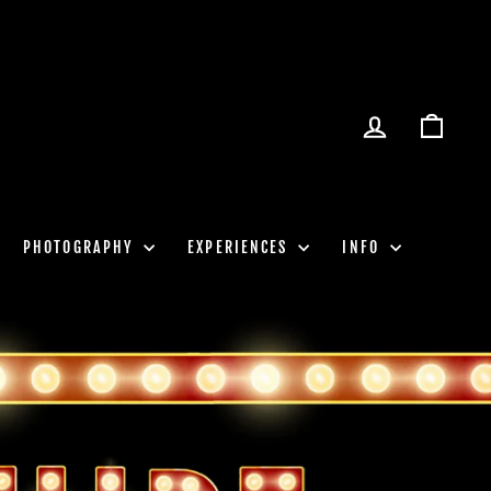
LOG IN
CART
PHOTOGRAPHY
EXPERIENCES
INFO