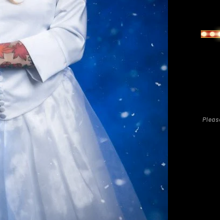
Regu
pric
Pleas