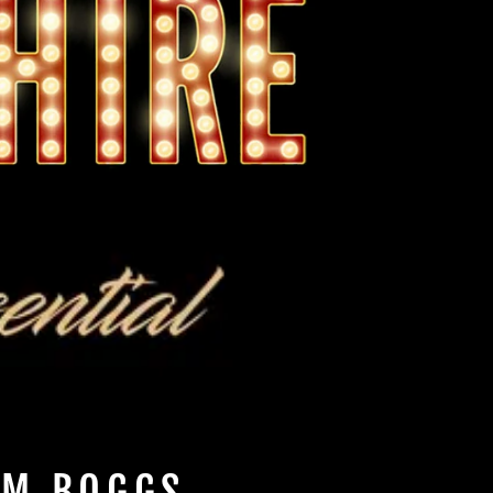
IM BOGGS