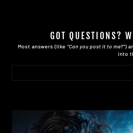
GOT QUESTIONS? W
Most answers (like
“Can you post it to me?”
) a
into 