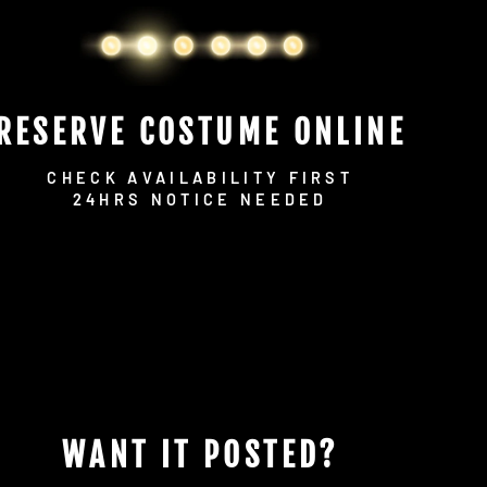
RESERVE COSTUME ONLINE
CHECK AVAILABILITY FIRST
24HRS NOTICE NEEDED
WANT IT POSTED?