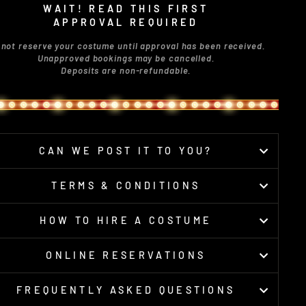
WAIT! READ THIS FIRST
APPROVAL REQUIRED
 not reserve your costume until approval has been received.
Unapproved bookings may be cancelled.
Deposits are non-refundable.
CAN WE POST IT TO YOU?
TERMS & CONDITIONS
HOW TO HIRE A COSTUME
ONLINE RESERVATIONS
FREQUENTLY ASKED QUESTIONS