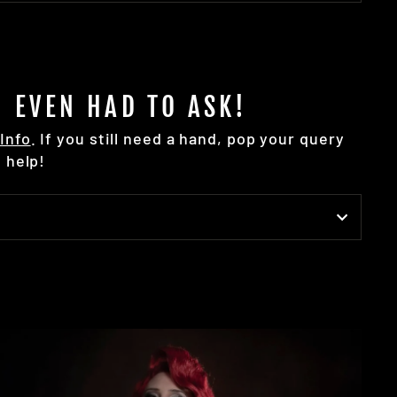
 EVEN HAD TO ASK!
Info
. If you still need a hand, pop your query
 help!