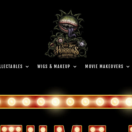
LLECTABLES
WIGS & MAKEUP
MOVIE MAKEOVERS