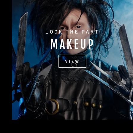
LOOK THE PART
MAKEUP
VIEW