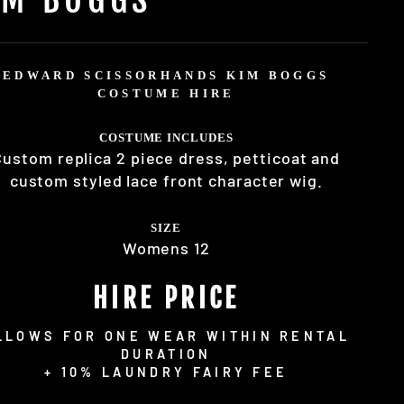
EDWARD SCISSORHANDS KIM BOGGS
COSTUME HIRE
COSTUME INCLUDES
Custom replica 2 piece dress, petticoat and
custom styled lace front character wig.
SIZE
Womens 12
HIRE PRICE
LLOWS FOR ONE WEAR WITHIN RENTAL
DURATION
+ 10% LAUNDRY FAIRY FEE