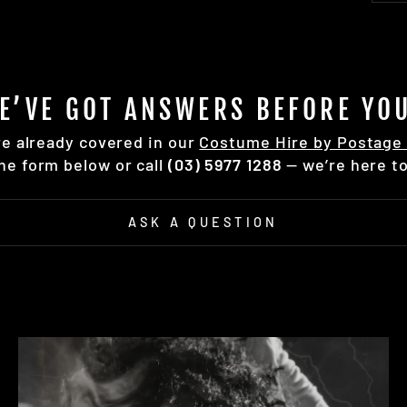
E’VE GOT ANSWERS BEFORE YOU
re already covered in our
Costume Hire by Postage 
the form below or call
(03) 5977 1288
— we’re here to
ASK A QUESTION