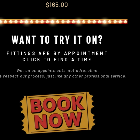
lar
$165.00
e
WANT TO TRY IT ON?
FITTINGS ARE BY APPOINTMENT
CLICK TO FIND A TIME
We run on appointments, not adrenaline.
e respect our process, just like any other professional service.