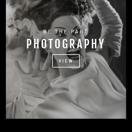
BE THE PART
PHOTOGRAPHY
VIEW