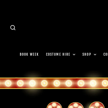
Skip
to
content
SEARCH
BOOK WEEK
COSTUME HIRE
SHOP
CO