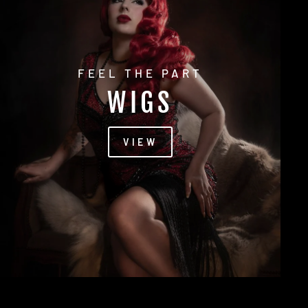
FEEL THE PART
WIGS
VIEW