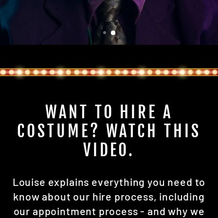
WANT TO HIRE A
COSTUME? WATCH THIS
VIDEO.
Louise explains everything you need to
know about our hire process, including
our appointment process - and why we