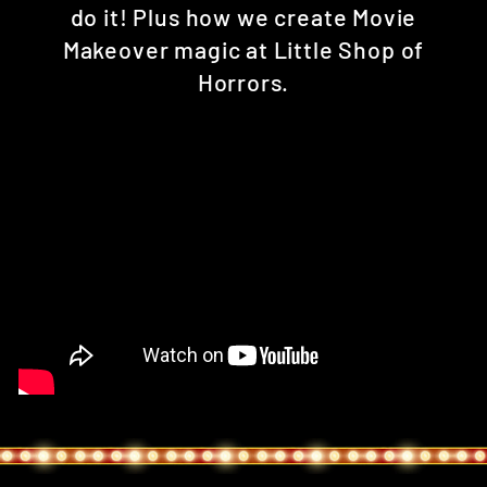
do it! Plus how we create Movie
Makeover magic at Little Shop of
Horrors.