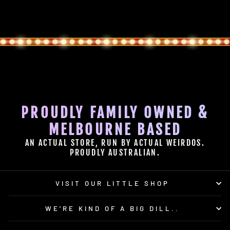
PROUDLY FAMILY OWNED &
MELBOURNE BASED
AN ACTUAL STORE, RUN BY ACTUAL WEIRDOS.
PROUDLY AUSTRALIAN.
VISIT OUR LITTLE SHOP
WE’RE KIND OF A BIG DILL..