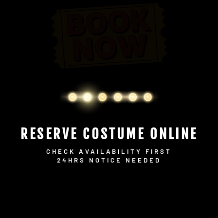
RESERVE COSTUME ONLINE
CHECK AVAILABILITY FIRST
24HRS NOTICE NEEDED