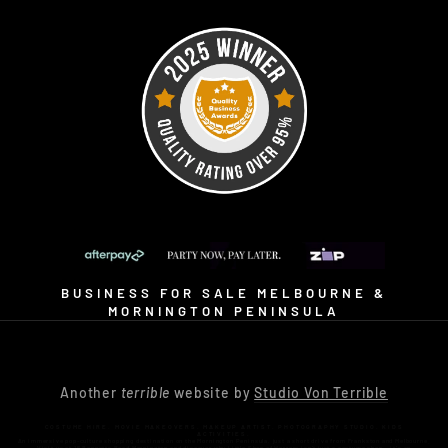
BUSINESS FOR SALE MELBOURNE &
MORNINGTON PENINSULA
Another
terrible
website by
Studio Von Terrible
COSTUME HIRE. MOVIE MAKEOVERS. MAKEUP ARTIST. PHOTOGRAPHY STUDIO. KIDS
ACTIVITIES.
An immersive pop-culture shopping destination on the Mornington Peninsula, just a short drive from Frankston and Melbourne.
Visit us at 16 Bennetts Road Mornington and discover why Little Shop of Horrors isn’t just a costume shop… it’s an