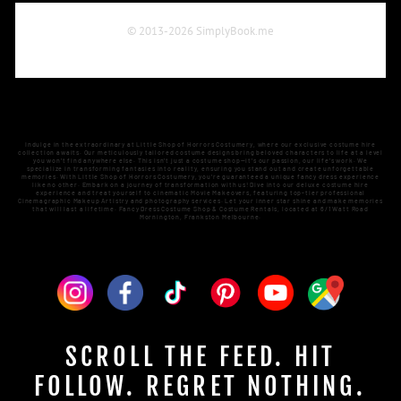
Indulge in the extraordinary at Little Shop of Horrors Costumery, where our exclusive costume hire
collection awaits. Our meticulously tailored costume designs bring beloved characters to life at a level
you won't find anywhere else. This isn't just a costume shop—it's our passion, our life's work. We
specialize in transforming fantasies into reality, ensuring you stand out and create unforgettable
memories. With Little Shop of Horrors Costumery, you're guaranteed a unique fancy dress experience
like no other. Embark on a journey of transformation with us! Dive into our deluxe costume hire
experience and treat yourself to cinematic Movie Makeovers, featuring top-tier professional
Cinemagraphic Makeup Artistry and photography services. Let your inner star shine and make memories
that will last a lifetime. Fancy Dress Costume Shop & Costume Rentals, located at 6/1 Watt Road
Mornington, Frankston Melbourne.
SCROLL THE FEED. HIT
FOLLOW. REGRET NOTHING.