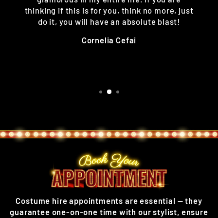
thinking if this is for you, think no more, just
do it, you will have an absolute blast!
Cornelia Cefai
Costume hire appointments are essential — they
guarantee one-on-one time with our stylist, ensure