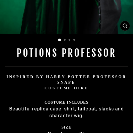
CL
(E
POTIONS PROFESSOR
INSPIRED BY HARRY POTTER PROFESSOR
SNAPE
COSTUME HIRE
COSTUME INCLUDES
Beautiful replica cape, shirt, tailcoat, slacks and
character wig.
SIZE