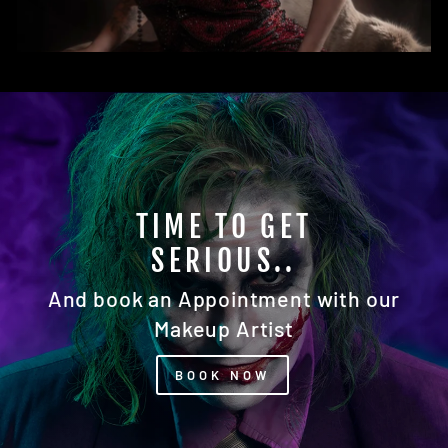
READY FOR YOUR
CLOSEUP?
Our Photography Studio Awaits You