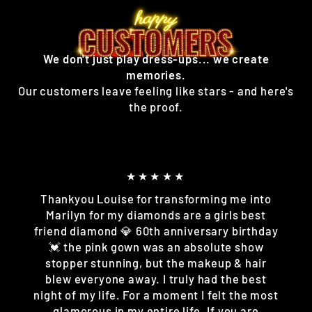
We don't just play dress-ups... we create
memories.
Our customers leave feeling like stars - and here's
the proof.
★★★★★
Thankyou Louise for transforming me into
Marilyn for my diamonds are a girls best
friend diamond 💎 60th anniversary birthday
💓 the pink gown was an absolute show
stopper stunning, but the makeup & hair
blew everyone away. I truly had the best
night of my life. For a moment I felt the most
glamorous in my entire life. If you are