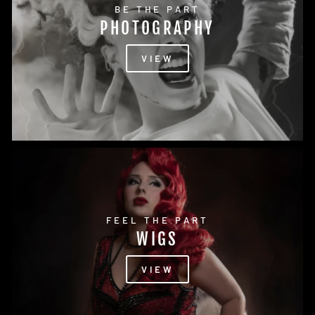
BE THE PART
PHOTOGRAPHY
VIEW
FEEL THE PART
WIGS
VIEW