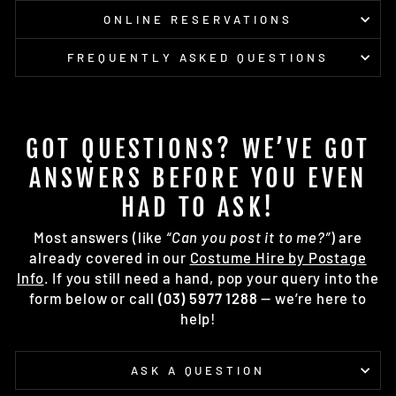
ONLINE RESERVATIONS
FREQUENTLY ASKED QUESTIONS
GOT QUESTIONS? WE’VE GOT
ANSWERS BEFORE YOU EVEN
HAD TO ASK!
Most answers (like
“Can you post it to me?”
) are
already covered in our
Costume Hire by Postage
Info
. If you still need a hand, pop your query into the
form below or call
(03) 5977 1288
— we’re here to
help!
ASK A QUESTION