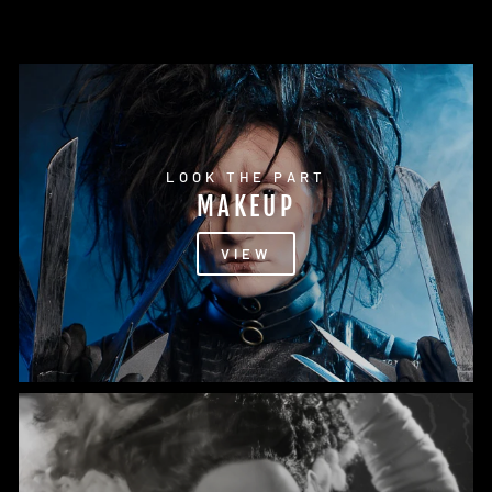
LOOK THE PART
MAKEUP
VIEW