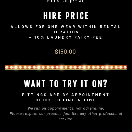
Mens Large - XL
HIRE PRICE
ALLOWS FOR ONE WEAR WITHIN RENTAL
DURATION
+ 10% LAUNDRY FAIRY FEE
Regular
$150.00
price
WANT TO TRY IT ON?
FITTINGS ARE BY APPOINTMENT
CLICK TO FIND A TIME
We run on appointments, not adrenaline.
Please respect our process, just like any other professional
service.