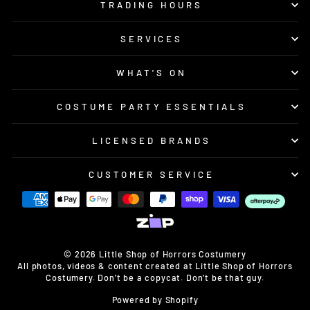
TRADING HOURS
SERVICES
WHAT'S ON
COSTUME PARTY ESSENTIALS
LICENSED BRANDS
CUSTOMER SERVICE
© 2026 Little Shop of Horrors Costumery
All photos, videos & content created at Little Shop of Horrors
Costumery. Don’t be a copycat. Don’t be that guy.
Powered by Shopify