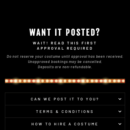
WANT IT POSTED?
WAIT! READ THIS FIRST
APPROVAL REQUIRED
Do not reserve your costume until approval has been received.
Unapproved bookings may be cancelled.
Deposits are non-refundable.
CAN WE POST IT TO YOU?
TERMS & CONDITIONS
HOW TO HIRE A COSTUME