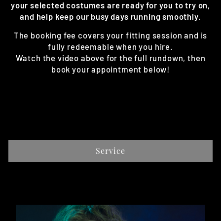
your selected costumes are ready for you to try on,
and help keep our busy days running smoothly.
The booking fee covers your fitting session and is
fully redeemable when you hire.
Watch the video above for the full rundown, then
book your appointment below!