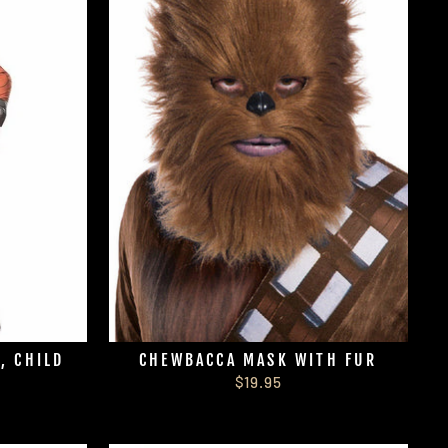
, CHILD
CHEWBACCA MASK WITH FUR
$19.95