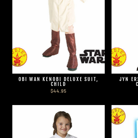
OBI WAN KENOBI DELUXE SUIT,
JYN ER
CHILD
$44.95