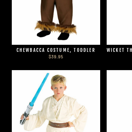
CHEWBACCA COSTUME, TODDLER
WICKET T
$39.95