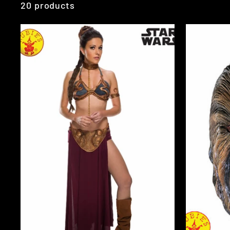
20 products