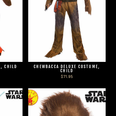
, CHILD
CHEWBACCA DELUXE COSTUME,
CHILD
$71.95