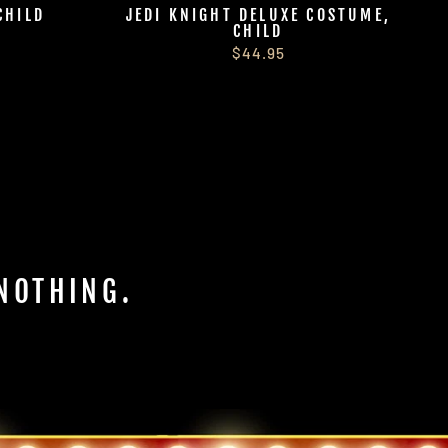
CHILD
JEDI KNIGHT DELUXE COSTUME,
CHILD
$44.95
 NOTHING.