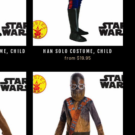
ME, CHILD
HAN SOLO COSTUME, CHILD
from $19.95