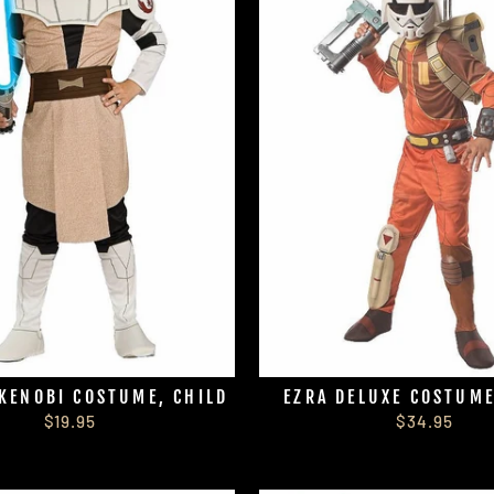
KENOBI COSTUME, CHILD
EZRA DELUXE COSTUME
$19.95
$34.95