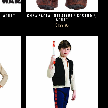
, ADULT
CHEWBACCA INFLATABLE COSTUME,
ADULT
$129.95