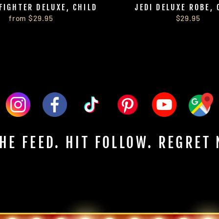
FIGHTER DELUXE, CHILD
JEDI DELUXE ROBE, 
from $29.95
$29.95
HE FEED. HIT FOLLOW. REGRET