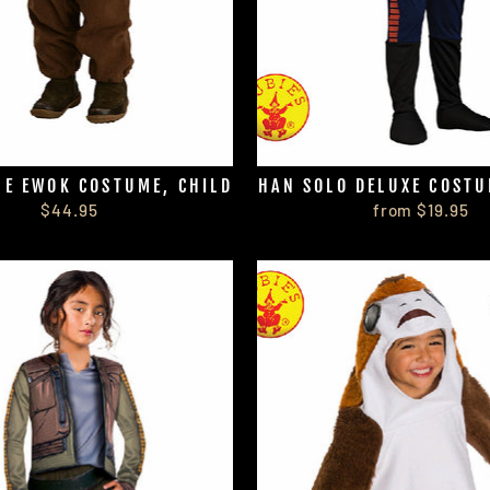
HE EWOK COSTUME, CHILD
HAN SOLO DELUXE COSTU
$44.95
from $19.95