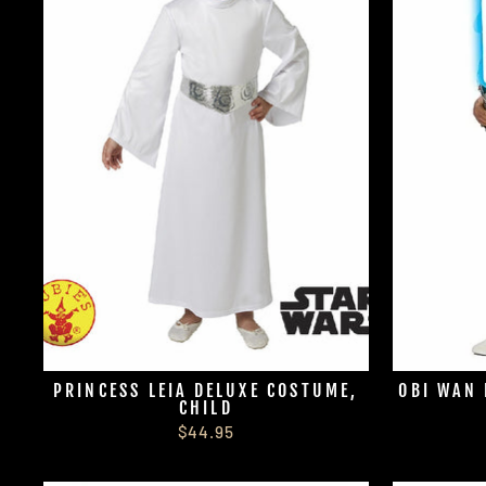
PRINCESS LEIA DELUXE COSTUME,
OBI WAN 
CHILD
$44.95