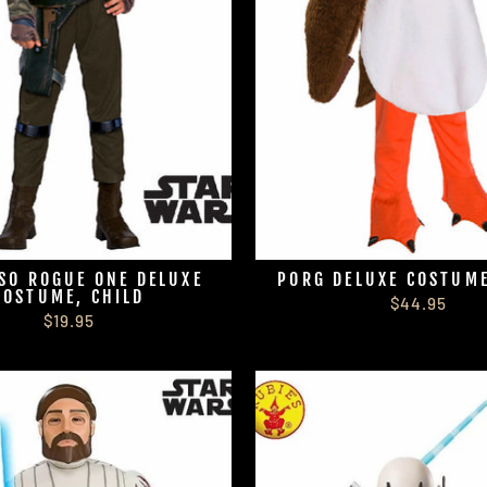
SO ROGUE ONE DELUXE
PORG DELUXE COSTUME
COSTUME, CHILD
$44.95
$19.95