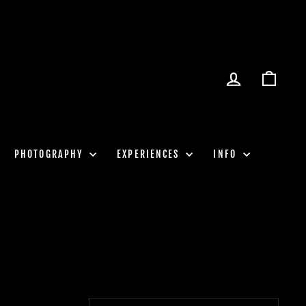
LOG IN
CART
PHOTOGRAPHY
EXPERIENCES
INFO
SORT