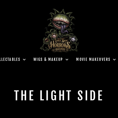
LLECTABLES
WIGS & MAKEUP
MOVIE MAKEOVERS
THE LIGHT SIDE