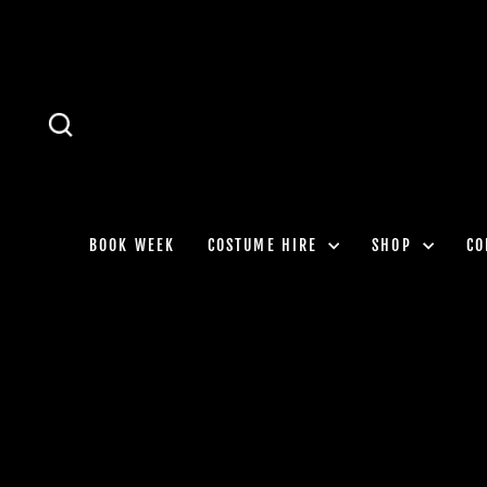
Skip
to
content
SEARCH
BOOK WEEK
COSTUME HIRE
SHOP
CO