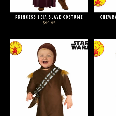
PRINCESS LEIA SLAVE COSTUME
CHEWBA
$99.95