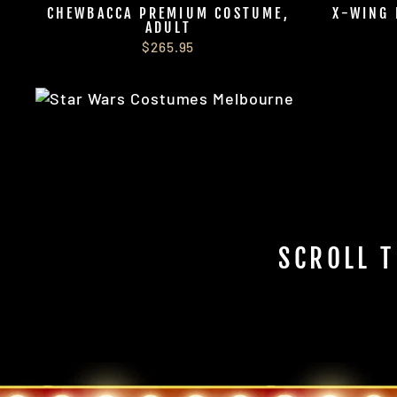
CHEWBACCA PREMIUM COSTUME,
X-WING 
ADULT
$265.95
SCROLL T