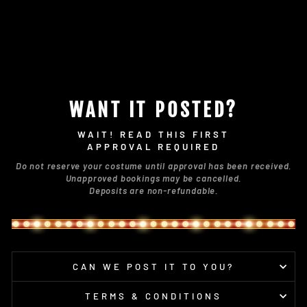
WANT IT POSTED?
WAIT! READ THIS FIRST
APPROVAL REQUIRED
Do not reserve your costume until approval has been received.
Unapproved bookings may be cancelled.
Deposits are non-refundable.
CAN WE POST IT TO YOU?
TERMS & CONDITIONS