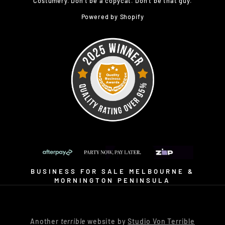
Costumery. Don’t be a copycat. Don’t be that guy.
Powered by Shopify
BUSINESS FOR SALE MELBOURNE &
MORNINGTON PENINSULA
Another
terrible
website by
Studio Von Terrible