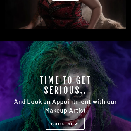
READY FOR YOUR
CLOSEUP?
Our Photography Studio Awaits You