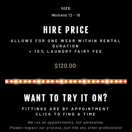
SIZE
Womens 12 - 16
HIRE PRICE
ALLOWS FOR ONE WEAR WITHIN RENTAL
DURATION
+ 10% LAUNDRY FAIRY FEE
Regular
$120.00
price
WANT TO TRY IT ON?
FITTINGS ARE BY APPOINTMENT
CLICK TO FIND A TIME
We run on appointments, not adrenaline.
Please respect our process, just like any other professional