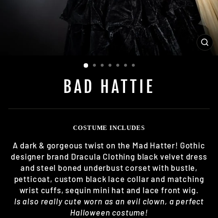
CL
(E
BAD HATTIE
COSTUME INCLUDES
A dark & gorgeous twist on the Mad Hatter! Gothic
designer brand Dracula Clothing black velvet dress
and steel boned underbust corset with bustle,
petticoat, custom black lace collar and matching
wrist cuffs, sequin mini hat and lace front wig.
Is also really cute worn as an evil clown, a perfect
Halloween costume!