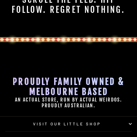
FOLLOW. REGRET NOTHING.
PROUDLY FAMILY OWNED &
MELBOURNE BASED
AN ACTUAL STORE, RUN BY ACTUAL WEIRDOS.
PROUDLY AUSTRALIAN.
VISIT OUR LITTLE SHOP