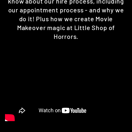
know about our hire process, including
our appointment process - and why we
do it! Plus how we create Movie
Makeover magic at Little Shop of
Horrors.