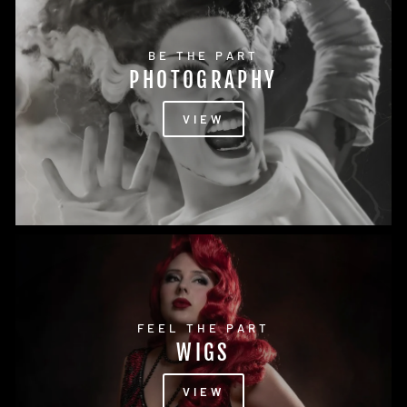
BE THE PART
PHOTOGRAPHY
VIEW
FEEL THE PART
WIGS
VIEW