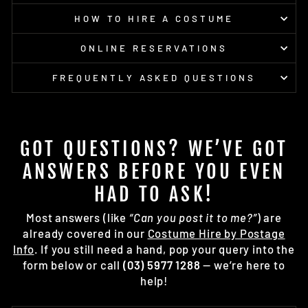
HOW TO HIRE A COSTUME
ONLINE RESERVATIONS
FREQUENTLY ASKED QUESTIONS
GOT QUESTIONS? WE’VE GOT
ANSWERS BEFORE YOU EVEN
HAD TO ASK!
Most answers (like
“Can you post it to me?”
) are
already covered in our
Costume Hire by Postage
Info
. If you still need a hand, pop your query into the
form below or call
(03) 5977 1288
— we’re here to
help!