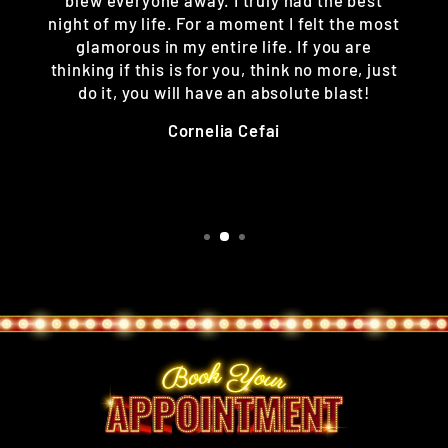
night of my life. For a moment I felt the most
glamorous in my entire life. If you are
thinking if this is for you, think no more, just
do it, you will have an absolute blast!
Cornelia Cefai