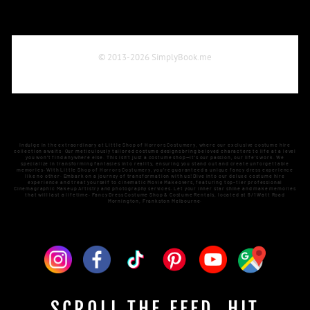
Indulge in the extraordinary at Little Shop of Horrors Costumery, where our exclusive costume hire
collection awaits. Our meticulously tailored costume designs bring beloved characters to life at a level
you won't find anywhere else. This isn't just a costume shop—it's our passion, our life's work. We
specialize in transforming fantasies into reality, ensuring you stand out and create unforgettable
memories. With Little Shop of Horrors Costumery, you're guaranteed a unique fancy dress experience
like no other. Embark on a journey of transformation with us! Dive into our deluxe costume hire
experience and treat yourself to cinematic Movie Makeovers, featuring top-tier professional
Cinemagraphic Makeup Artistry and photography services. Let your inner star shine and make memories
that will last a lifetime. Fancy Dress Costume Shop & Costume Rentals, located at 6/1 Watt Road
Mornington, Frankston Melbourne.
SCROLL THE FEED. HIT