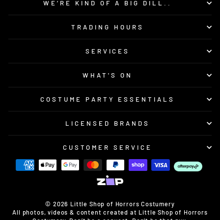
WE’RE KIND OF A BIG DILL..
TRADING HOURS
SERVICES
WHAT'S ON
COSTUME PARTY ESSENTIALS
LICENSED BRANDS
CUSTOMER SERVICE
© 2026 Little Shop of Horrors Costumery
All photos, videos & content created at Little Shop of Horrors