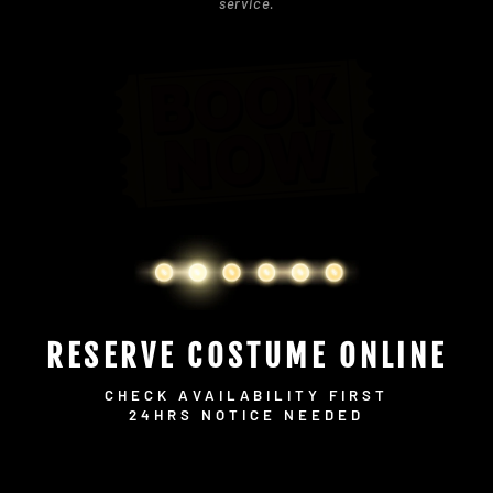
service.
RESERVE COSTUME ONLINE
CHECK AVAILABILITY FIRST
24HRS NOTICE NEEDED