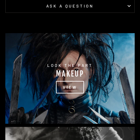
ASK A QUESTION
LOOK THE PART
MAKEUP
VIEW