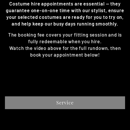
Costume hire appointments are essential — they
guarantee one-on-one time with our stylist, ensure
your selected costumes are ready for you to try on,
and help keep our busy days running smoothly.
The booking fee covers your fitting session and is
fully redeemable when you hire.
Watch the video above for the full rundown, then
book your appointment below!