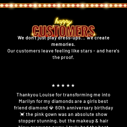
We don't just play dress-ups... we create
memories.
Our customers leave feeling like stars - and here's
the proof.
★★★★★
Thankyou Louise for transforming me into
Marilyn for my diamonds are a girls best
friend diamond 💎 60th anniversary birthday
💓 the pink gown was an absolute show
stopper stunning, but the makeup & hair
blew everyone away. I truly had the best