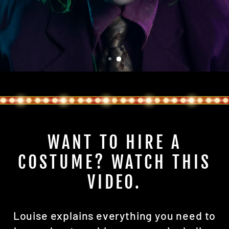
WANT TO HIRE A
COSTUME? WATCH THIS
VIDEO.
Louise explains everything you need to