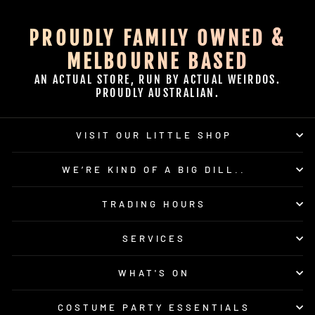
PROUDLY FAMILY OWNED &
MELBOURNE BASED
AN ACTUAL STORE, RUN BY ACTUAL WEIRDOS.
PROUDLY AUSTRALIAN.
VISIT OUR LITTLE SHOP
WE’RE KIND OF A BIG DILL..
TRADING HOURS
SERVICES
WHAT'S ON
COSTUME PARTY ESSENTIALS