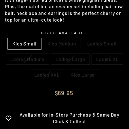
Plus, the matching accessory set including hairbow,
belt, necklace and earrings is the perfect cherry on
top for an ultra-cute look!
SIZES AVAILABLE
Kids Small
Kids Medium
Ladies Small
Ladies Medium
Ladies Large
Ladies XL
Ladies XXL
Kids Large
Regular
$69.95
price
Available for In-Store Purchase & Same Day
Click & Collect