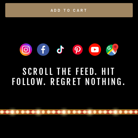
ADD TO CART
SCROLL THE FEED. HIT
FOLLOW. REGRET NOTHING.