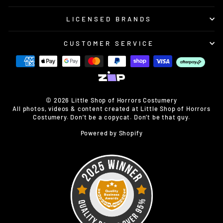
LICENSED BRANDS
CUSTOMER SERVICE
© 2026 Little Shop of Horrors Costumery
All photos, videos & content created at Little Shop of Horrors
Costumery. Don’t be a copycat. Don’t be that guy.
Powered by Shopify