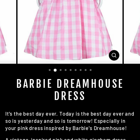
CLOSE
(ESC)
BARBIE DREAMHOUSE
DRESS
It's the best day ever. Today is the best day ever and
so is yesterday and so is tomorrow! Especially in
your pink dress inspired by Barbie's Dreamhouse!
A vintage-inspired pink and white gingham dress.