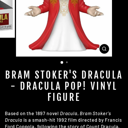
CLOSE
(ESC)
BRAM STOKER'S DRACULA
- DRACULA POP! VINYL
FIGURE
Based on the 1897 novel
Dracula
,
Bram Stoker’s
Dracula
is a smash-hit 1992 film directed by
Francis
Ford Coppola,
following the story of Count Dracula,