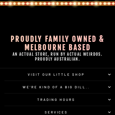
PROUDLY FAMILY OWNED &
MELBOURNE BASED
AN ACTUAL STORE, RUN BY ACTUAL WEIRDOS.
PROUDLY AUSTRALIAN.
VISIT OUR LITTLE SHOP
WE’RE KIND OF A BIG DILL..
TRADING HOURS
SERVICES