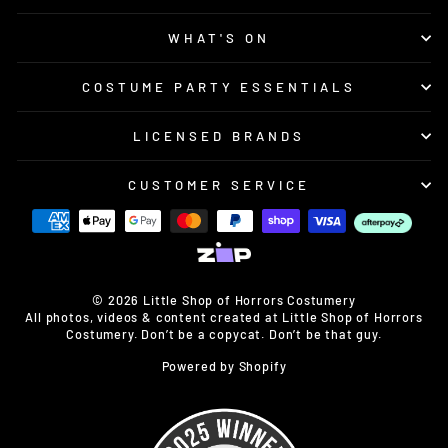
WHAT'S ON
COSTUME PARTY ESSENTIALS
LICENSED BRANDS
CUSTOMER SERVICE
© 2026 Little Shop of Horrors Costumery
All photos, videos & content created at Little Shop of Horrors
Costumery. Don’t be a copycat. Don’t be that guy.
Powered by Shopify