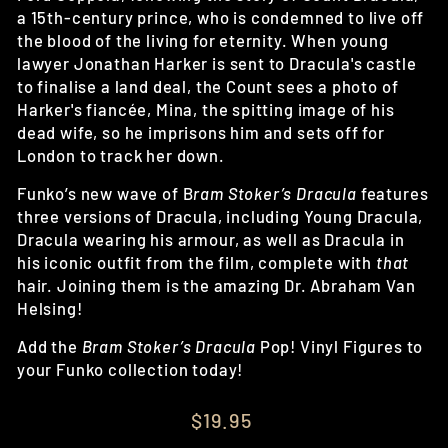
a 15th-century prince, who is condemned to live off
the blood of the living for eternity. When young
lawyer Jonathan Harker is sent to Dracula's castle
to finalise a land deal, the Count sees a photo of
Harker's fiancée, Mina, the spitting image of his
dead wife, so he imprisons him and sets off for
London to track her down.
Funko’s new wave of B
ram Stoker’s Dracula
features
three versions of Dracula, including Young Dracula,
Dracula wearing his armour, as well as Dracula in
his iconic outfit from the film, complete with
that
hair. Joining them is the amazing Dr. Abraham Van
Helsing!
Add the
Bram Stoker’s Dracula
Pop! Vinyl Figures to
your Funko collection today!
Regular
$19.95
price