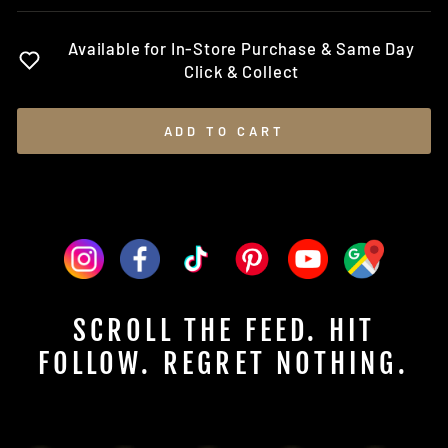
Available for In-Store Purchase & Same Day
Click & Collect
ADD TO CART
SCROLL THE FEED. HIT
FOLLOW. REGRET NOTHING.