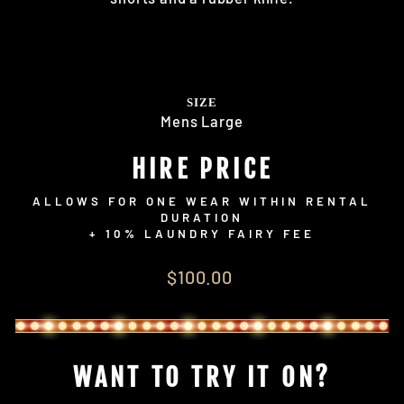
SIZE
Mens Large
HIRE PRICE
ALLOWS FOR ONE WEAR WITHIN RENTAL
DURATION
+ 10% LAUNDRY FAIRY FEE
Regular
$100.00
price
WANT TO TRY IT ON?