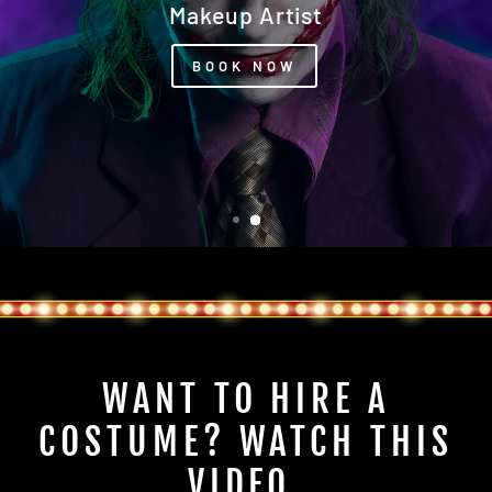
Our Photography Studio Awaits You
WANT TO HIRE A
COSTUME? WATCH THIS
VIDEO.