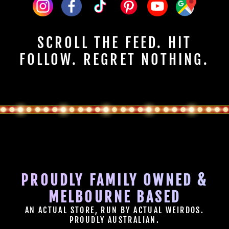
SCROLL THE FEED. HIT
FOLLOW. REGRET NOTHING.
PROUDLY FAMILY OWNED &
MELBOURNE BASED
AN ACTUAL STORE, RUN BY ACTUAL WEIRDOS.
PROUDLY AUSTRALIAN.