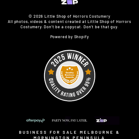
© 2026 Little Shop of Horrors Costumery
All photos, videos & content created at Little Shop of Horrors
Costumery. Don’t be a copycat. Don’t be that guy.
Powered by Shopify
BUSINESS FOR SALE MELBOURNE &
MORNINGTON PENINSULA