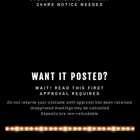
24HRS NOTICE NEEDED
WANT IT POSTED?
WAIT! READ THIS FIRST
APPROVAL REQUIRED
Do not reserve your costume until approval has been received.
Unapproved bookings may be cancelled.
Deposits are non-refundable.