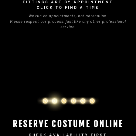
FITTINGS ARE BY APPOINTMENT
CLICK TO FIND A TIME
We run on appointments, not adrenaline.
Please respect our process, just like any other professional
service.
RESERVE COSTUME ONLINE
CHECK AVAILABILITY FIRST