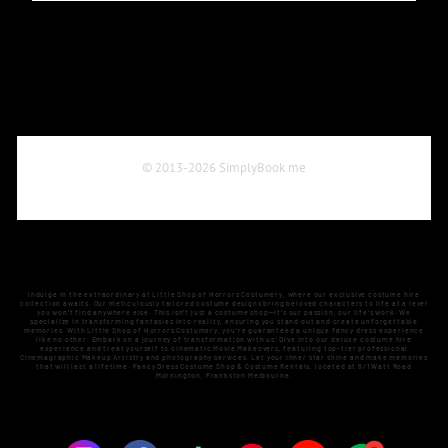
Indulge in the extraordinary at Little Shop of Horrors Costumery, where our exclusive costume hire
collection awaits. Our meticulously tailored costume designs bring beloved characters to life at a level
you won't find anywhere else. This isn't just a costume shop—it's our passion, our life's work. We
specialize in transforming fantasies into reality, ensuring you stand out and create unforgettable
memories. With Little Shop of Horrors Costumery, you're guaranteed a unique fancy dress experience
like no other. Embark on a journey of transformation with us! Dive into our deluxe costume hire
experience and treat yourself to cinematic Movie Makeovers, featuring top-tier professional
Cinemagraphic Makeup Artistry and photography services. Let your inner star shine and make memories
that will last a lifetime. Fancy Dress Costume Shop & Costume Rentals, located at 6/1 Watt Road
Mornington, Frankston Melbourne.