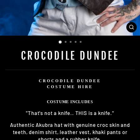
CL
(E
CROCODILE DUNDEE
CROCODILE DUNDEE
COSTUME HIRE
COSTUME INCLUDES
"That's not a knife.. THIS is a knife."
Authentic Akubra hat with genuine croc skin and
teeth, denim shirt, leather vest, khaki pants or
shorts and a rubber knife.