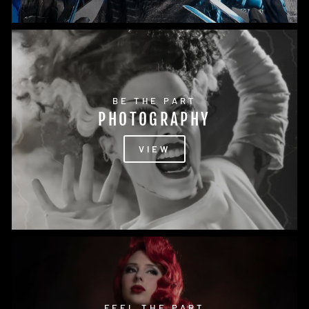
BE THE PART
PHOTOGRAPHY
VIEW
FEEL THE PART