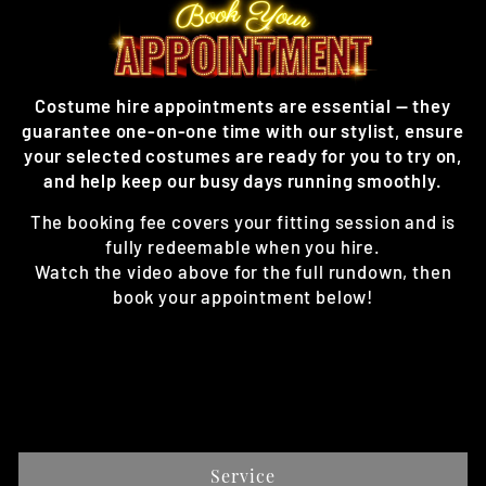
Costume hire appointments are essential — they
guarantee one-on-one time with our stylist, ensure
your selected costumes are ready for you to try on,
and help keep our busy days running smoothly.
The booking fee covers your fitting session and is
fully redeemable when you hire.
Watch the video above for the full rundown, then
book your appointment below!