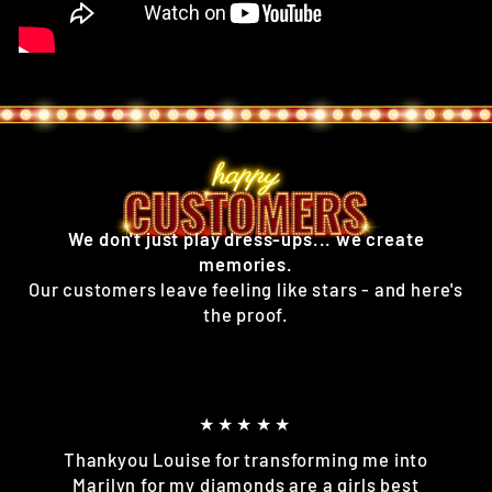
We don't just play dress-ups... we create
memories.
Our customers leave feeling like stars - and here's
the proof.
★★★★★
Thankyou Louise for transforming me into
Marilyn for my diamonds are a girls best