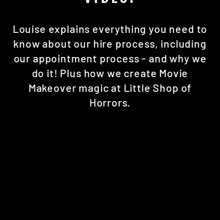
Louise explains everything you need to
know about our hire process, including
our appointment process - and why we
do it! Plus how we create Movie
Makeover magic at Little Shop of
Horrors.