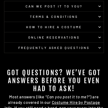
CAN WE POST IT TO YOU?
TERMS & CONDITIONS
HOW TO HIRE A COSTUME
ONLINE RESERVATIONS
FREQUENTLY ASKED QUESTIONS
GOT QUESTIONS? WE’VE GOT
ANSWERS BEFORE YOU EVEN
HAD TO ASK!
Most answers (like
“Can you post it to me?”
) are
already covered in our
Costume Hire by Postage
Info
. If you still need a hand, pop your query into the