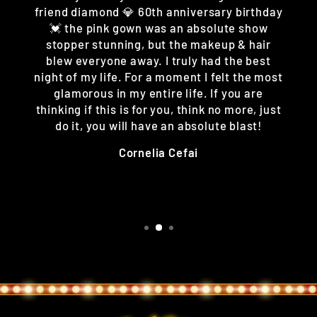
friend diamond 💎 60th anniversary birthday
💓 the pink gown was an absolute show
stopper stunning, but the makeup & hair
blew everyone away. I truly had the best
night of my life. For a moment I felt the most
glamorous in my entire life. If you are
thinking if this is for you, think no more, just
do it, you will have an absolute blast!
Cornelia Cefai