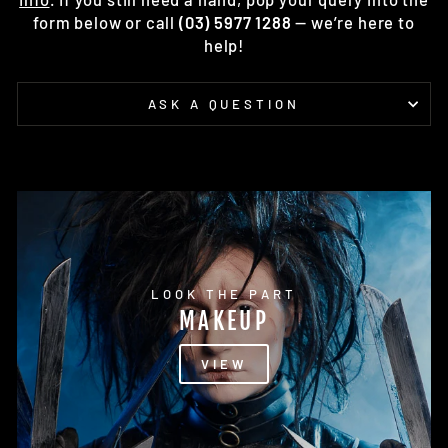
form below or call
(03) 5977 1288
— we’re here to
help!
ASK A QUESTION
LOOK THE PART
MAKEUP
VIEW