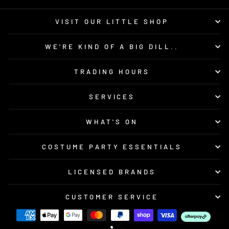
VISIT OUR LITTLE SHOP
WE’RE KIND OF A BIG DILL..
TRADING HOURS
SERVICES
WHAT'S ON
COSTUME PARTY ESSENTIALS
LICENSED BRANDS
CUSTOMER SERVICE