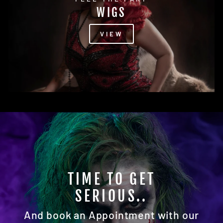
WIGS
VIEW
READY FOR YOUR
CLOSEUP?