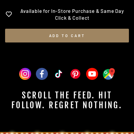
Available for In-Store Purchase & Same Day
Click & Collect
ADD TO CART
SCROLL THE FEED. HIT
FOLLOW. REGRET NOTHING.