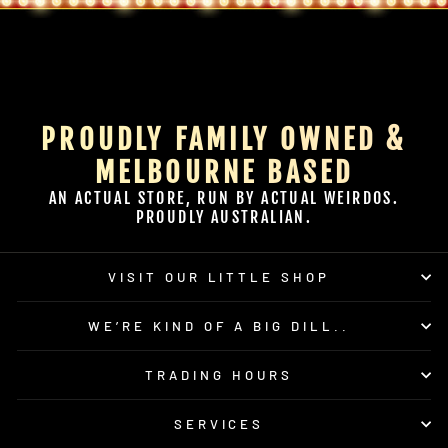
PROUDLY FAMILY OWNED &
MELBOURNE BASED
AN ACTUAL STORE, RUN BY ACTUAL WEIRDOS.
PROUDLY AUSTRALIAN.
VISIT OUR LITTLE SHOP
WE’RE KIND OF A BIG DILL..
TRADING HOURS
SERVICES