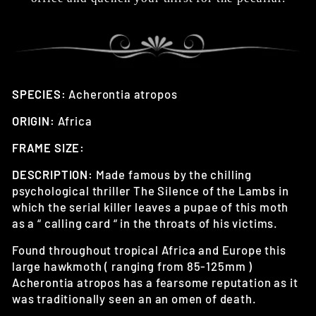
SPECIES:
Acherontia atropos
ORIGIN:
Africa
FRAME SIZE:
DESCRIPTION:
Made famous by the chilling
psychological thriller The Silence of the Lambs in
which the serial killer leaves a pupae of this moth
as a “ calling card “ in the throats of his victims.
Found throughout tropical Africa and Europe this
large hawkmoth ( ranging from 85-125mm )
Acherontia atropos has a fearsome reputation as it
was traditionally seen an an omen of death.