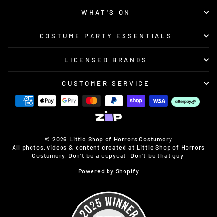
WHAT'S ON
COSTUME PARTY ESSENTIALS
LICENSED BRANDS
CUSTOMER SERVICE
© 2026 Little Shop of Horrors Costumery
All photos, videos & content created at Little Shop of Horrors
Costumery. Don’t be a copycat. Don’t be that guy.
Powered by Shopify