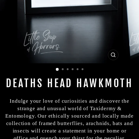
CLOSE
(ESC)
DEATHS HEAD HAWKMOTH
Indulge your love of curiosities and discover the
strange and unusual world of Taxidermy &
Entomology. Our ethically sourced and locally made
collection of framed butterflies, arachnids, bats and
insects will create a statement in your home or
office and quench your thirst for the peculiar.