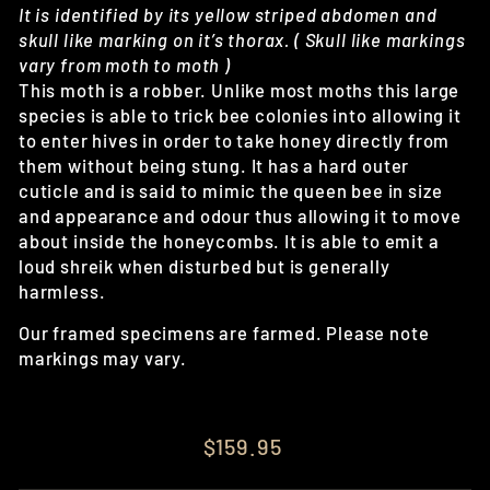
It is identified by its yellow striped abdomen and
skull like marking on it’s thorax. ( Skull like markings
vary from moth to moth )
This moth is a robber. Unlike most moths this large
species is able to trick bee colonies into allowing it
to enter hives in order to take honey directly from
them without being stung. It has a hard outer
cuticle and is said to mimic the queen bee in size
and appearance and odour thus allowing it to move
about inside the honeycombs. It is able to emit a
loud shreik when disturbed but is generally
harmless.
Our framed specimens are farmed. Please note
markings may vary.
Regular
$159.95
price