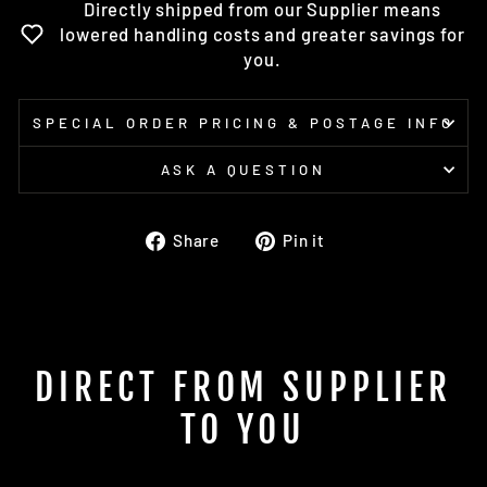
Directly shipped from our Supplier means
lowered handling costs and greater savings for
you.
SPECIAL ORDER PRICING & POSTAGE INFO
ASK A QUESTION
Share
Pin
Share
Pin it
on
on
Facebook
Pinterest
DIRECT FROM SUPPLIER
TO YOU