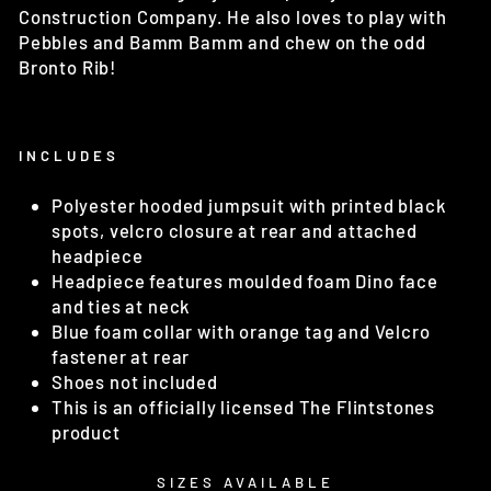
Construction Company. He also loves to play with
Pebbles and Bamm Bamm and chew on the odd
Bronto Rib!
INCLUDES
Polyester hooded jumpsuit with printed black
spots, velcro closure at rear and attached
headpiece
Headpiece features moulded foam Dino face
and ties at neck
Blue foam collar with orange tag and Velcro
fastener at rear
Shoes not included
This is an officially licensed The Flintstones
product
SIZES AVAILABLE