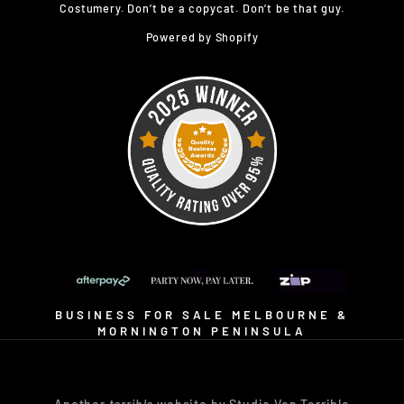
Costumery. Don’t be a copycat. Don’t be that guy.
Powered by Shopify
BUSINESS FOR SALE MELBOURNE &
MORNINGTON PENINSULA