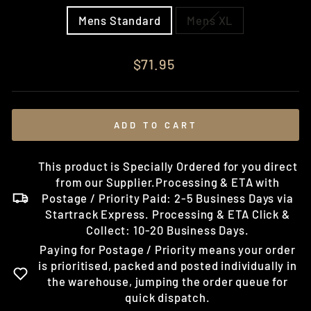
Mens Standard
Mens XL
Regular
$71.95
price
ADD TO CART
This product is Specially Ordered for you direct
from our Supplier.Processing & ETA with
Postage / Priority Paid: 2-5 Business Days via
Startrack Express. Processing & ETA Click &
Collect: 10-20 Business Days.
Paying for Postage / Priority means your order
is prioritised, packed and posted individually in
the warehouse, jumping the order queue for
quick dispatch.