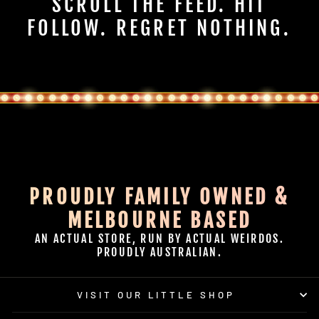
SCROLL THE FEED. HIT
FOLLOW. REGRET NOTHING.
PROUDLY FAMILY OWNED &
MELBOURNE BASED
AN ACTUAL STORE, RUN BY ACTUAL WEIRDOS.
PROUDLY AUSTRALIAN.
VISIT OUR LITTLE SHOP