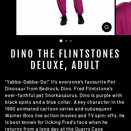
CLOSE
(ESC)
DINO THE FLINTSTONES
DELUXE, ADULT
"Yabba-Dabba-Do!" It's everyone's favourite Pet
Dinosaur from Bedrock, Dino. Fred Flintstone's
ever-faithful pet Snorkasaurus, Dino is purple with
black spots and a blue collar. A key character in the
1960 animated cartoon series and subsequent
Warner Bros live action movies and TV spin-offs, he
is best known for licking Fred's face when he
returns from a long day at the Quarry Cave