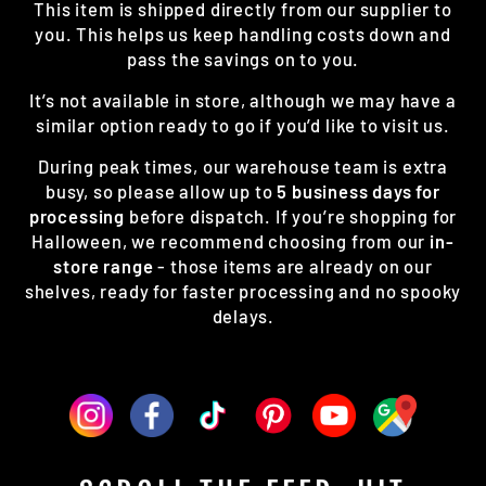
This item is shipped directly from our supplier to
you. This helps us keep handling costs down and
pass the savings on to you.
It’s not available in store, although we may have a
similar option ready to go if you’d like to visit us.
During peak times, our warehouse team is extra
busy, so please allow up to
5 business days for
processing
before dispatch. If you’re shopping for
Halloween, we recommend choosing from our
in-
store range
- those items are already on our
shelves, ready for faster processing and no spooky
delays.