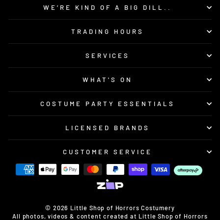
WE’RE KIND OF A BIG DILL..
TRADING HOURS
SERVICES
WHAT'S ON
COSTUME PARTY ESSENTIALS
LICENSED BRANDS
CUSTOMER SERVICE
© 2026 Little Shop of Horrors Costumery
All photos, videos & content created at Little Shop of Horrors