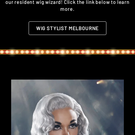
our resident wig wizard! Click the link below to learn
more.
WIG STYLIST MELBOURNE