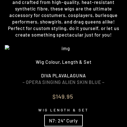
and crafted from high-quality, heat-resistant
synthetic fibre, these wigs are the ultimate
accessory for costumers, cosplayers, burlesque
performers, showgirls, and drag queens alike!
Perfect for custom styling, do it yourself, or let us
create something spectacular just for you!
Wig Colour, Length & Set
DIVA PLAVALAGUNA
~ OPERA SINGING ALIEN SKIN BLUE ~
Regular
$149.95
price
WIG LENGTH & SET
N7: 24" Curly