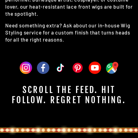
lover, our heat-resistant lace front wigs are built for
the spotlight.
Need something extra? Ask about our in-house Wig
Styling service for a custom finish that turns heads
for all the right reasons.
SCROLL THE FEED. HIT
FOLLOW. REGRET NOTHING.