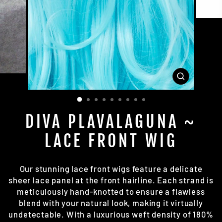
CLOSE
(ESC)
DIVA PLAVALAGUNA ~
LACE FRONT WIG
Our stunning lace front wigs feature a delicate
sheer lace panel at the front hairline. Each strand is
meticulously hand-knotted to ensure a flawless
blend with your natural look, making it virtually
undetectable. With a luxurious weft density of 180%