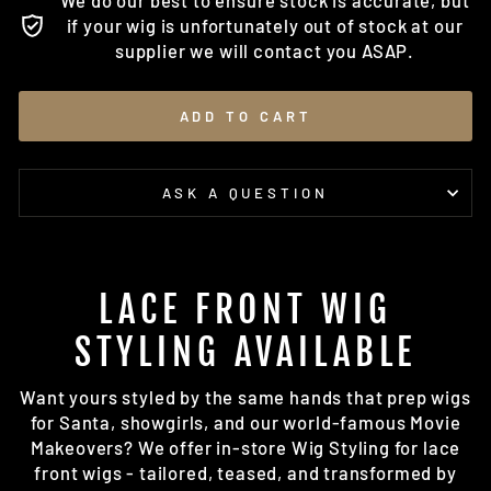
We do our best to ensure stock is accurate, but
if your wig is unfortunately out of stock at our
supplier we will contact you ASAP.
ADD TO CART
ASK A QUESTION
LACE FRONT WIG
STYLING AVAILABLE
Want yours styled by the same hands that prep wigs
for Santa, showgirls, and our world-famous Movie
Makeovers? We offer in-store Wig Styling for lace
front wigs - tailored, teased, and transformed by