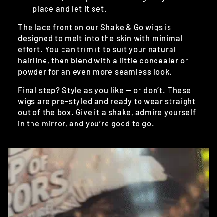
place and let it set.
The lace front on our Shake & Go wigs is
designed to melt into the skin with minimal
effort. You can trim it to suit your natural
hairline, then blend with a little concealer or
powder for an even more seamless look.
Final step? Style as you like — or don’t. These
wigs are pre-styled and ready to wear straight
out of the box. Give it a shake, admire yourself
in the mirror, and you’re good to go.