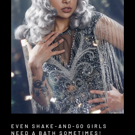
EVEN SHAKE-AND-GO GIRLS
NEED A BATH SOMETIMES!