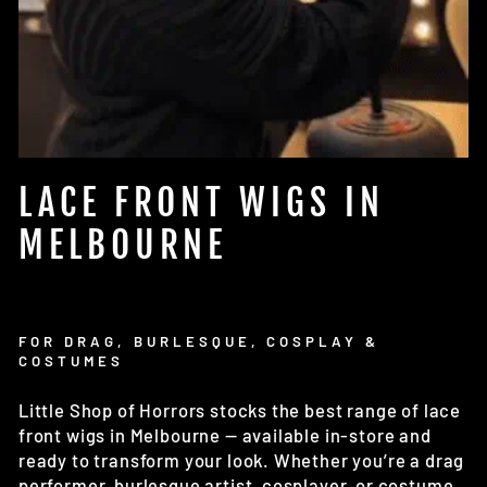
LACE FRONT WIGS IN
MELBOURNE
FOR DRAG, BURLESQUE, COSPLAY &
COSTUMES
Little Shop of Horrors stocks the best range of lace
front wigs in Melbourne — available in-store and
ready to transform your look. Whether you’re a drag
performer, burlesque artist, cosplayer, or costume