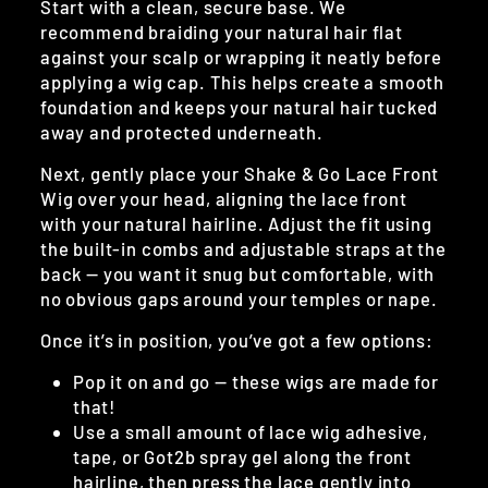
Start with a clean, secure base. We
recommend braiding your natural hair flat
against your scalp or wrapping it neatly before
applying a wig cap. This helps create a smooth
foundation and keeps your natural hair tucked
away and protected underneath.
Next, gently place your Shake & Go Lace Front
Wig over your head, aligning the lace front
with your natural hairline. Adjust the fit using
the built-in combs and adjustable straps at the
back — you want it snug but comfortable, with
no obvious gaps around your temples or nape.
Once it’s in position, you’ve got a few options:
Pop it on and go — these wigs are made for
that!
Use a small amount of lace wig adhesive,
tape, or Got2b spray gel along the front
hairline, then press the lace gently into