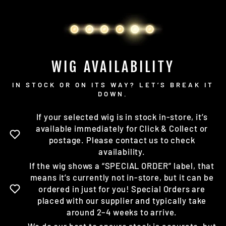
WIG AVAILABILITY
IN STOCK OR ON ITS WAY? LET’S BREAK IT
DOWN.
If your selected wig is in stock in-store, it’s
available immediately for Click & Collect or
postage. Please contact us to check
availability.
If the wig shows a “SPECIAL ORDER” label, that
means it’s currently not in-store, but it can be
ordered in just for you! Special Orders are
placed with our supplier and typically take
around 2–4 weeks to arrive.