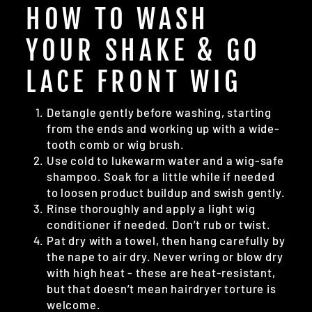
HOW TO WASH
YOUR SHAKE & GO
LACE FRONT WIG
Detangle gently before washing, starting
from the ends and working up with a wide-
tooth comb or wig brush.
Use cold to lukewarm water and a wig-safe
shampoo. Soak for a little while if needed
to loosen product buildup and swish gently.
Rinse thoroughly and apply a light wig
conditioner if needed. Don’t rub or twist.
Pat dry with a towel, then hang carefully by
the nape to air dry. Never wring or blow dry
with high heat - these are heat-resistant,
but that doesn’t mean hairdryer torture is
welcome.