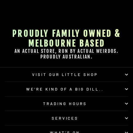
PROUDLY FAMILY OWNED &
MELBOURNE BASED
AN ACTUAL STORE, RUN BY ACTUAL WEIRDOS.
PROUDLY AUSTRALIAN.
VISIT OUR LITTLE SHOP
WE’RE KIND OF A BIG DILL..
TRADING HOURS
SERVICES
WHAT'S ON