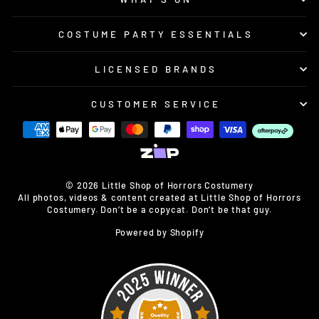
COSTUME PARTY ESSENTIALS
LICENSED BRANDS
CUSTOMER SERVICE
© 2026 Little Shop of Horrors Costumery
All photos, videos & content created at Little Shop of Horrors
Costumery. Don’t be a copycat. Don’t be that guy.
Powered by Shopify