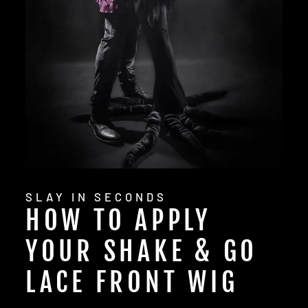
SLAY IN SECONDS
HOW TO APPLY
YOUR SHAKE & GO
LACE FRONT WIG