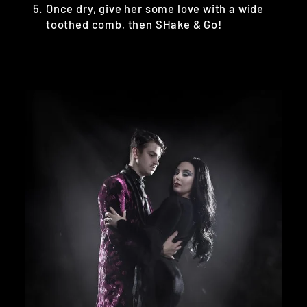
Once dry, give her some love with a wide
toothed comb, then SHake & Go!