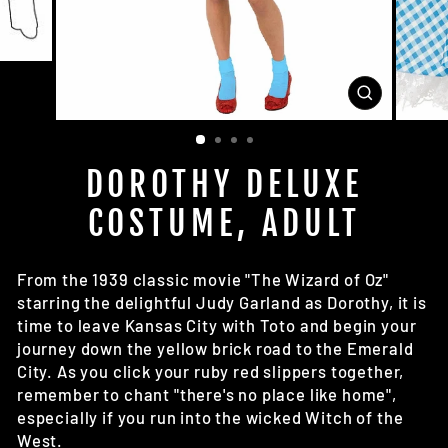
CLOSE
(ESC)
DOROTHY DELUXE
COSTUME, ADULT
From the 1939 classic movie "The Wizard of Oz"
starring the delightful Judy Garland as Dorothy, it is
time to leave Kansas City with Toto and begin your
journey down the yellow brick road to the Emerald
City. As you click your ruby red slippers together,
remember to chant "there's no place like home",
especially if you run into the wicked Witch of the
West.