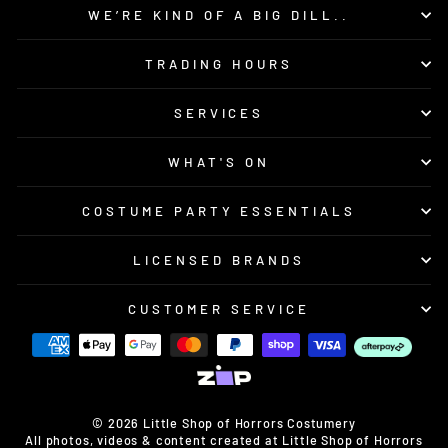
WE’RE KIND OF A BIG DILL..
TRADING HOURS
SERVICES
WHAT'S ON
COSTUME PARTY ESSENTIALS
LICENSED BRANDS
CUSTOMER SERVICE
© 2026 Little Shop of Horrors Costumery
All photos, videos & content created at Little Shop of Horrors