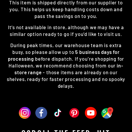
This item is shipped directly from our supplier to
you. This helps us keep handling costs down and
pass the savings on to you.
It’s not available in store, although we may have a
similar option ready to go if you’d like to visit us.
During peak times, our warehouse team is extra
busy, so please allow up to
5 business days for
processing
before dispatch. If you’re shopping for
Halloween, we recommend choosing from our
in-
store range
- those items are already on our
shelves, ready for faster processing and no spooky
delays.