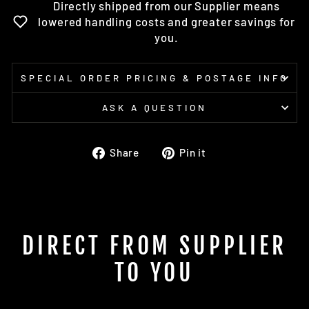
Directly shipped from our Supplier means
lowered handling costs and greater savings for
you.
SPECIAL ORDER PRICING & POSTAGE INFO
ASK A QUESTION
Share
Pin
Share
Pin it
on
on
Facebook
Pinterest
DIRECT FROM SUPPLIER
TO YOU