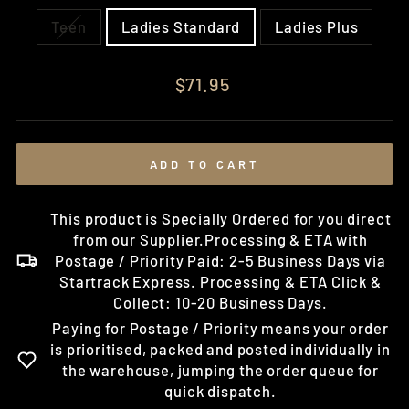
Teen
Ladies Standard
Ladies Plus
Regular
$71.95
price
ADD TO CART
This product is Specially Ordered for you direct
from our Supplier.Processing & ETA with
Postage / Priority Paid: 2-5 Business Days via
Startrack Express. Processing & ETA Click &
Collect: 10-20 Business Days.
Paying for Postage / Priority means your order
is prioritised, packed and posted individually in
the warehouse, jumping the order queue for
quick dispatch.