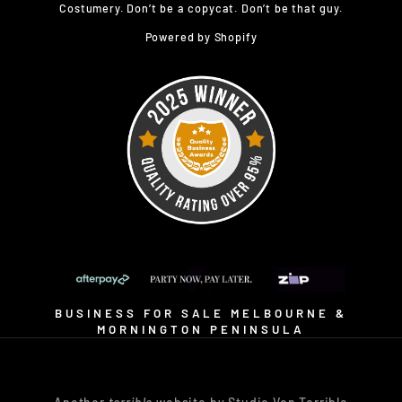
Costumery. Don’t be a copycat. Don’t be that guy.
Powered by Shopify
BUSINESS FOR SALE MELBOURNE &
MORNINGTON PENINSULA