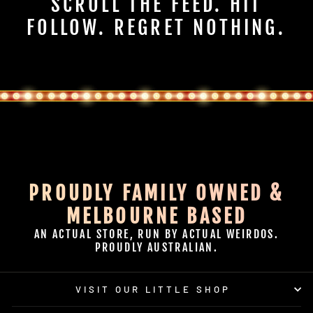
SCROLL THE FEED. HIT
FOLLOW. REGRET NOTHING.
PROUDLY FAMILY OWNED &
MELBOURNE BASED
AN ACTUAL STORE, RUN BY ACTUAL WEIRDOS.
PROUDLY AUSTRALIAN.
VISIT OUR LITTLE SHOP