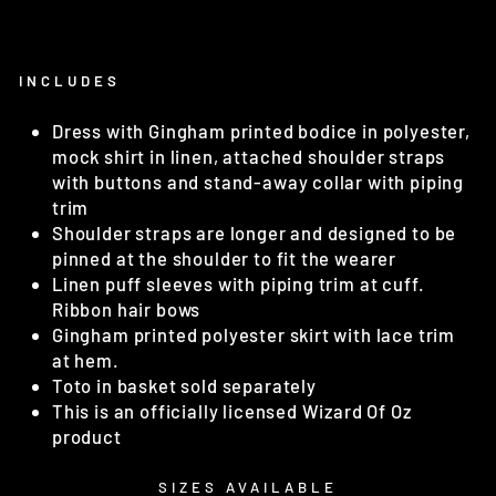
INCLUDES
Dress with Gingham printed bodice in polyester,
mock shirt in linen, attached shoulder straps
with buttons and stand-away collar with piping
trim
Shoulder straps are longer and designed to be
pinned at the shoulder to fit the wearer
Linen puff sleeves with piping trim at cuff.
Ribbon hair bows
Gingham printed polyester skirt with lace trim
at hem.
Toto in basket sold separately
This is an officially licensed Wizard Of Oz
product
SIZES AVAILABLE