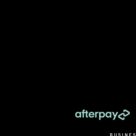
BUSINE