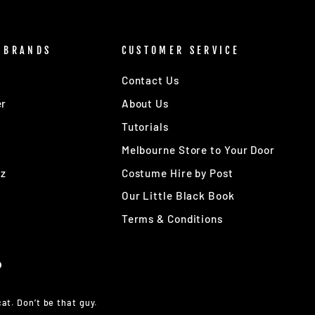
 BRANDS
CUSTOMER SERVICE
Contact Us
er
About Us
Tutorials
Melbourne Store to Your Door
Oz
Costume Hire by Post
Our Little Black Book
Terms & Conditions
at. Don’t be that guy.