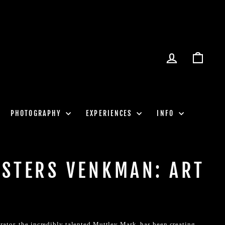
LOG IN
CART
PHOTOGRAPHY
EXPERIENCES
INFO
STERS VENKMAN: ART
rator, the incredibly talented Muttley Mark, has been creating