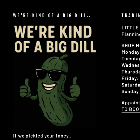
WE’RE KIND OF A BIG DILL..
TRADI
LITTLE
Plannin
SHOP 
Monday
Tuesday
Wednes
Thursda
Friday:
Saturda
Sunday 
Appoint
TO BO
If we pickled your fancy..