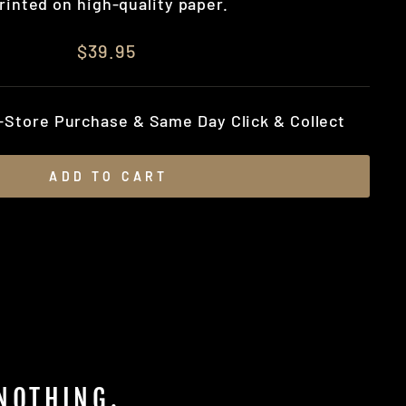
rinted on high-quality paper.
$39.95
n-Store Purchase & Same Day Click & Collect
ADD TO CART
 NOTHING.