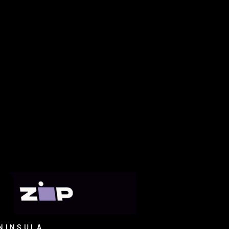
NINSULA