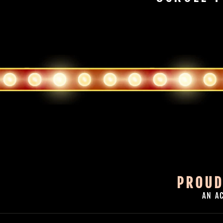
PROUD
AN A