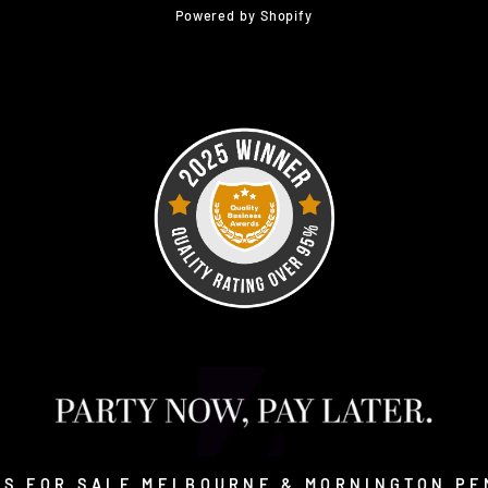
Powered by Shopify
SS FOR SALE MELBOURNE & MORNINGTON PE