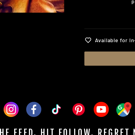
p
Regular
price
Available for I
HE FEED. HIT FOLLOW. REGRET