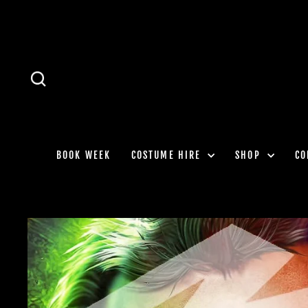
Skip
to
content
SEARCH
BOOK WEEK
COSTUME HIRE
SHOP
CO