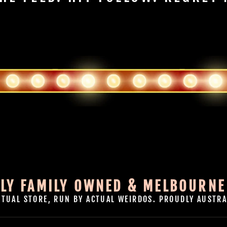
LY FAMILY OWNED & MELBOURNE
CTUAL STORE, RUN BY ACTUAL WEIRDOS. PROUDLY AUSTRA