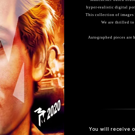
hyper-realistic digital po
This collection of images
We are thrilled to
Autographed pieces are h
You will receive 