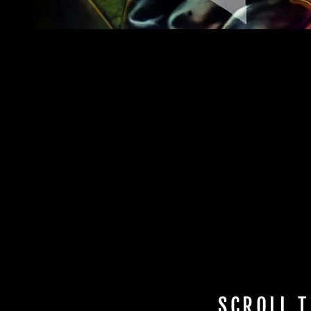
SCROLL T