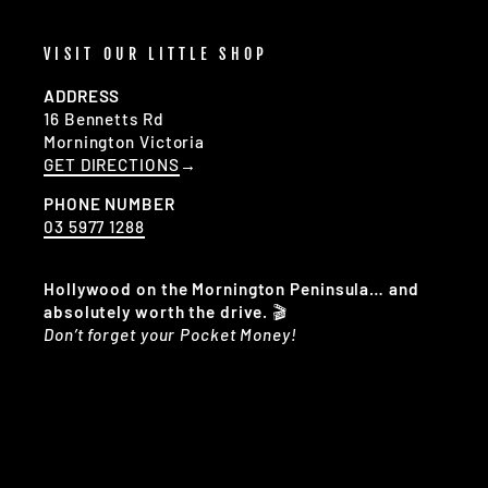
VISIT OUR LITTLE SHOP
ADDRESS
16 Bennetts Rd
Mornington Victoria
GET DIRECTIONS
→
PHONE NUMBER
03 5977 1288
Hollywood on the Mornington Peninsula… and
absolutely worth the drive.
🎬
Don’t forget your Pocket Money!