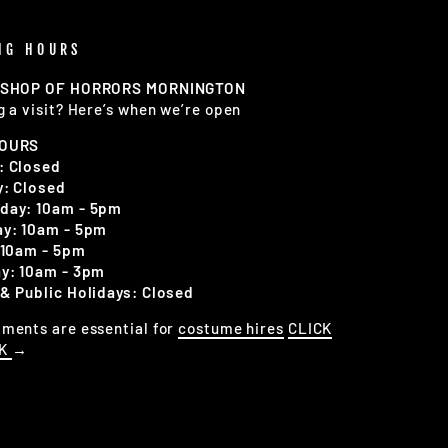
NG HOURS
 SHOP OF HORRORS MORNINGTON
g a visit? Here’s when we’re open
HOURS
: Closed
: Closed
day: 10am - 5pm
y: 10am - 5pm
 10am - 5pm
y: 10am - 3pm
& Public Holidays: Closed
ments are essential for
costume hires
CLICK
OK
→