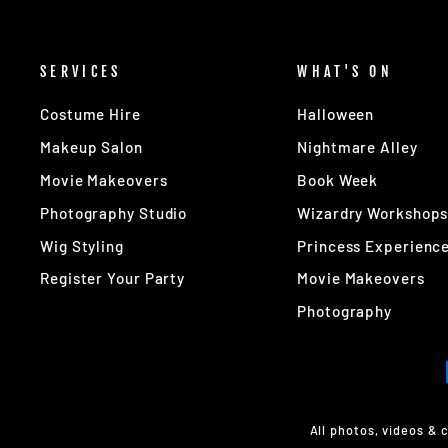
SERVICES
WHAT'S ON
Costume Hire
Halloween
Makeup Salon
Nightmare Alley
Movie Makeovers
Book Week
Photography Studio
Wizardry Workshop
Wig Styling
Princess Experienc
Register Your Party
Movie Makeovers
Photography
All photos, videos & 