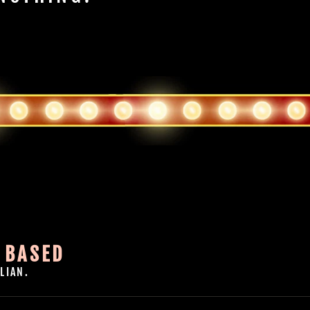
 BASED
LIAN.