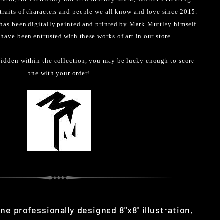
rtraits of characters and people we all know and love since 2015.
 has been digitally painted and printed by Mark Muttley himself.
 have been entrusted with these works of art in our store.
idden within the collection, you may be lucky enough to score
one with your order!
one professionally designed 8"x8" illustration,