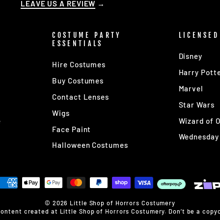
LEAVE US A REVIEW
→
COSTUME PARTY
LICENSED
ESSENTIALS
Disney
Hire Costumes
Harry Pott
Buy Costumes
Marvel
Contact Lenses
s
Star Wars
Wigs
e
Wizard of 
Face Paint
Wednesday
Halloween Costumes
© 2026 Little Shop of Horrors Costumery
content created at Little Shop of Horrors Costumery. Don’t be a copyc