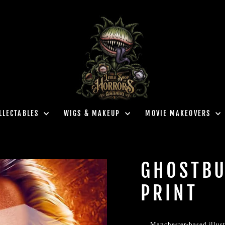
LLECTABLES
WIGS & MAKEUP
MOVIE MAKEOVERS
GHOSTBU
PRINT
Manchester-based illust