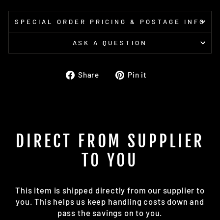
SPECIAL ORDER PRICING & POSTAGE INFO
ASK A QUESTION
Share
Pin
Share
Pin it
on
on
Facebook
Pinterest
DIRECT FROM SUPPLIER
TO YOU
This item is shipped directly from our supplier to
you. This helps us keep handling costs down and
pass the savings on to you.