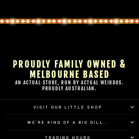
PROUDLY FAMILY OWNED &
MELBOURNE BASED
AN ACTUAL STORE, RUN BY ACTUAL WEIRDOS.
PROUDLY AUSTRALIAN.
VISIT OUR LITTLE SHOP
WE’RE KIND OF A BIG DILL..
TRADING HOURS