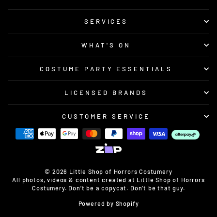
SERVICES
WHAT'S ON
COSTUME PARTY ESSENTIALS
LICENSED BRANDS
CUSTOMER SERVICE
© 2026 Little Shop of Horrors Costumery
All photos, videos & content created at Little Shop of Horrors
Costumery. Don’t be a copycat. Don’t be that guy.
Powered by Shopify