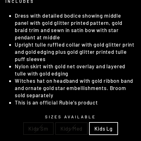
INCLUDES
Dress with detailed bodice showing middle
panel with gold glitter printed pattern, gold
braid trim and sewn in satin bow with star
pendant at middle
Upright tulle ruffled collar with gold glitter print
and gold edging plus gold glitter printed tulle
puff sleeves
Nylon skirt with gold net overlay and layered
tulle with gold edging
Witches hat on headband with gold ribbon band
and ornate gold star embellishments. Broom
sold separately
This is an official Rubie's product
SIZES AVAILABLE
Kids Sm
Kids Med
Kids Lg