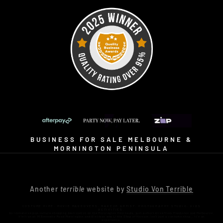
BUSINESS FOR SALE MELBOURNE &
MORNINGTON PENINSULA
Another
terrible
website by
Studio Von Terrible
COSTUME HIRE. MOVIE MAKEOVERS. MAKEUP ARTIST. PHOTOGRAPHY STUDIO. KIDS
ACTIVITIES.
An immersive pop-culture shopping destination on the Mornington Peninsula, just a short drive from Frankston and Melbourne.
Visit us at 16 Bennetts Road Mornington and discover why Little Shop of Horrors isn’t just a costume shop… it’s an
experience.