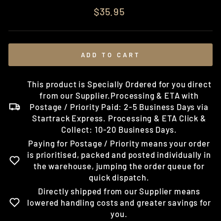
Regular
$35.95
price
ADD TO CART
This product is Specially Ordered for you direct
from our Supplier.Processing & ETA with
Postage / Priority Paid: 2-5 Business Days via
Startrack Express. Processing & ETA Click &
Collect: 10-20 Business Days.
Paying for Postage / Priority means your order
is prioritised, packed and posted individually in
the warehouse, jumping the order queue for
quick dispatch.
Directly shipped from our Supplier means
lowered handling costs and greater savings for
you.