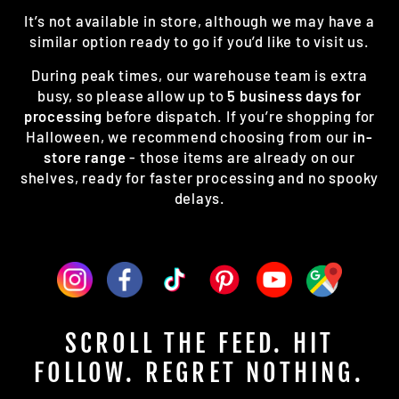
It’s not available in store, although we may have a
similar option ready to go if you’d like to visit us.
During peak times, our warehouse team is extra
busy, so please allow up to
5 business days for
processing
before dispatch. If you’re shopping for
Halloween, we recommend choosing from our
in-
store range
- those items are already on our
shelves, ready for faster processing and no spooky
delays.
SCROLL THE FEED. HIT
FOLLOW. REGRET NOTHING.