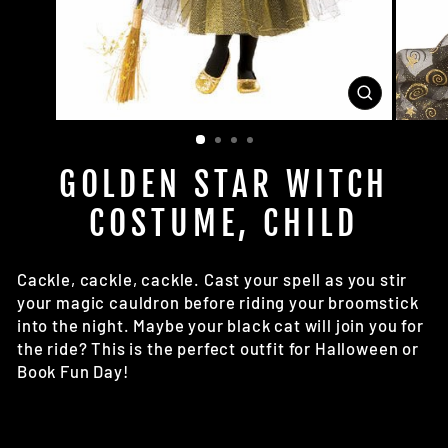
CLOSE
(ESC)
GOLDEN STAR WITCH
COSTUME, CHILD
Cackle, cackle, cackle. Cast your spell as you stir
your magic cauldron before riding your broomstick
into the night. Maybe your black cat will join you for
the ride? This is the perfect outfit for Halloween or
Book Fun Day!