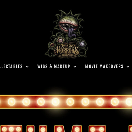
LLECTABLES
WIGS & MAKEUP
MOVIE MAKEOVERS