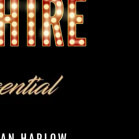
EAN HARLOW