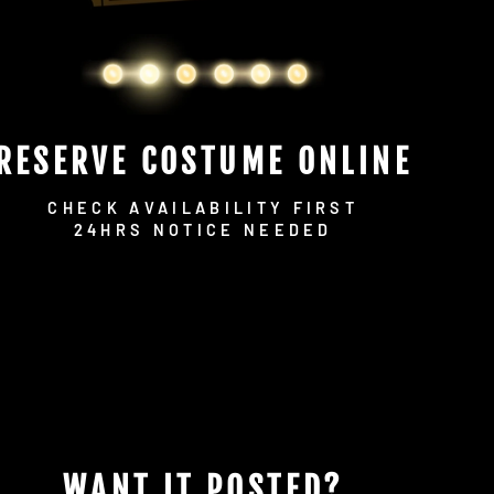
RESERVE COSTUME ONLINE
CHECK AVAILABILITY FIRST
24HRS NOTICE NEEDED
WANT IT POSTED?