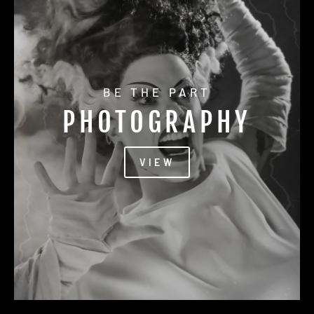
BE THE PART
PHOTOGRAPHY
VIEW