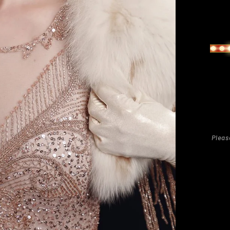
Regu
pric
Pleas