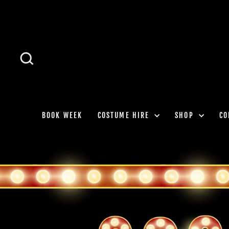
Skip
to
content
SEARCH
BOOK WEEK
COSTUME HIRE
SHOP
CO