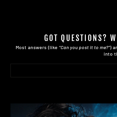
GOT QUESTIONS? W
Most answers (like
“Can you post it to me?”
) a
into 