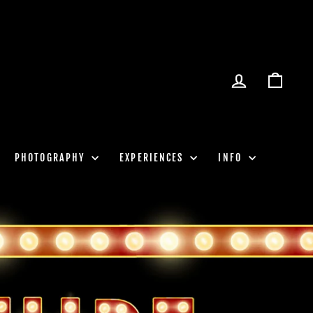
LOG IN
CART
PHOTOGRAPHY
EXPERIENCES
INFO