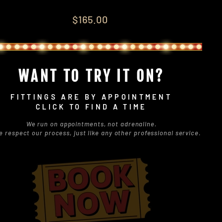
lar
$165.00
e
WANT TO TRY IT ON?
FITTINGS ARE BY APPOINTMENT
CLICK TO FIND A TIME
We run on appointments, not adrenaline.
e respect our process, just like any other professional service.