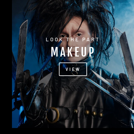
LOOK THE PART
MAKEUP
VIEW