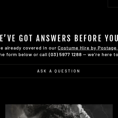
E’VE GOT ANSWERS BEFORE YOU
re already covered in our
Costume Hire by Postage 
the form below or call
(03) 5977 1288
— we’re here to
ASK A QUESTION