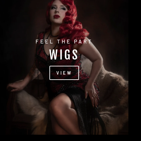
FEEL THE PART
WIGS
VIEW