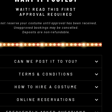
WAIT! READ THIS FIRST
APPROVAL REQUIRED
 not reserve your costume until approval has been received.
Unapproved bookings may be cancelled.
Deposits are non-refundable.
CAN WE POST IT TO YOU?
TERMS & CONDITIONS
HOW TO HIRE A COSTUME
ONLINE RESERVATIONS