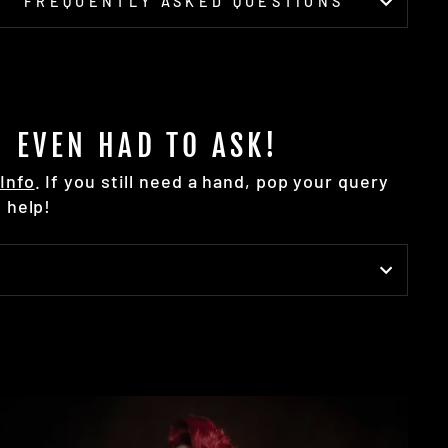
FREQUENTLY ASKED QUESTIONS
 EVEN HAD TO ASK!
Info
. If you still need a hand, pop your query
 help!