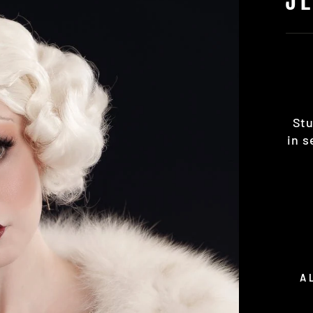
Stu
in s
A