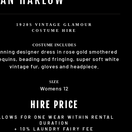
1920S VINTAGE GLAMOUR
COSTUME HIRE
COSTUME INCLUDES
nning designer dress in rose gold smothered
equins, beading and fringing, super soft white
vintage fur, gloves and headpiece.
SIZE
Womens 12
HIRE PRICE
LLOWS FOR ONE WEAR WITHIN RENTAL
DURATION
+ 10% LAUNDRY FAIRY FEE