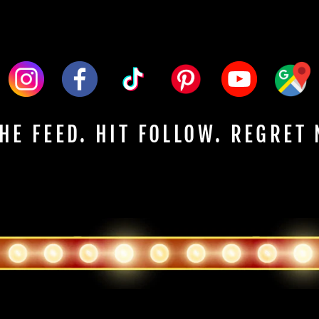
HE FEED. HIT FOLLOW. REGRET