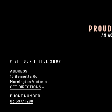
PROUD
AN A
VISIT OUR LITTLE SHOP
ADDRESS
16 Bennetts Rd
Mornington Victoria
GET DIRECTIONS
→
PHONE NUMBER
03 5977 1288