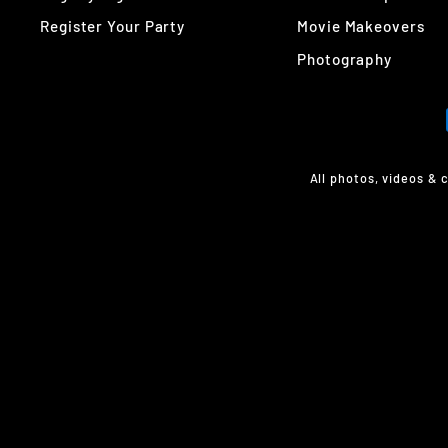
Register Your Party
Movie Makeovers
Photography
All photos, videos & 