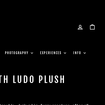
LOG IN
CART
PHOTOGRAPHY
EXPERIENCES
INFO
TH LUDO PLUSH