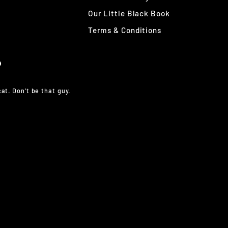
Our Little Black Book
Terms & Conditions
at. Don’t be that guy.