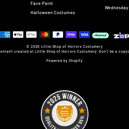
Face Paint
Wednesday
Halloween Costumes
© 2026 Little Shop of Horrors Costumery
content created at Little Shop of Horrors Costumery. Don’t be a copyc
Powered by Shopify