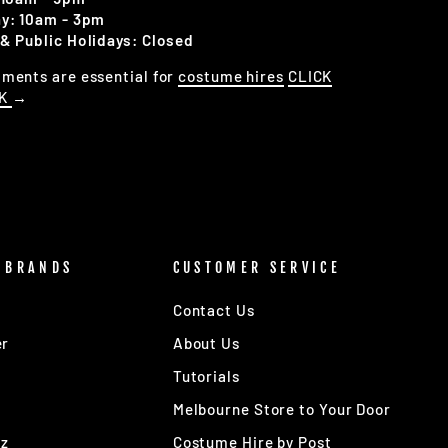
y: 10am - 3pm
& Public Holidays: Closed
ments are essential for
costume hires
CLICK
OK
→
 BRANDS
CUSTOMER SERVICE
Contact Us
er
About Us
Tutorials
Melbourne Store to Your Door
Oz
Costume Hire by Post