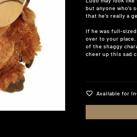
Ludo may look like t
but anyone who’s s
that he’s really a g
If he was full-size
over to your place.
of the shaggy chara
cheer up this sad 
Regular
price
Available for I