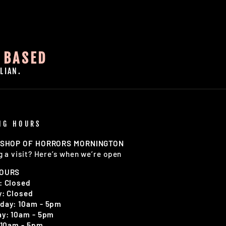
 BASED
LIAN.
NG HOURS
 SHOP OF HORRORS MORNINGTON
g a visit? Here’s when we’re open
HOURS
: Closed
: Closed
day: 10am - 5pm
y: 10am - 5pm
 10am - 5pm