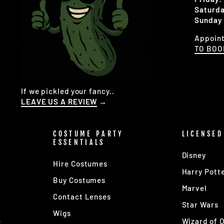
Saturda
Sunday 
Appoint
TO BO
If we pickled your fancy..
LEAVE US A REVIEW
→
COSTUME PARTY
LICENSED
ESSENTIALS
Disney
Hire Costumes
Harry Pott
Buy Costumes
Marvel
Contact Lenses
s
Star Wars
Wigs
e
Wizard of 