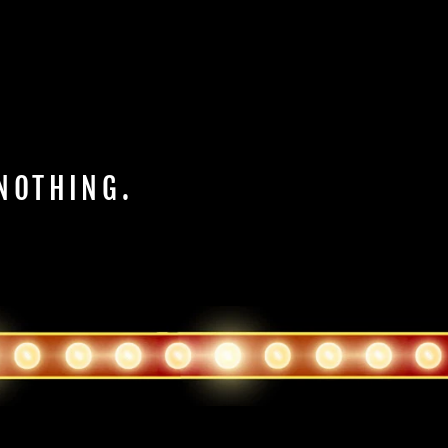
 NOTHING.