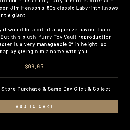
rouble - he’s a big, furry creature, after all -
een Jim Henson’s ‘80s classic Labyrinth knows
entle giant.
d, it would be a bit of a squeeze having Ludo
 But this plush, furry Toy Vault reproduction
cter is a very manageable 9” in height, so
chap by giving him a home with you.
$69.95
n-Store Purchase & Same Day Click & Collect
ADD TO CART