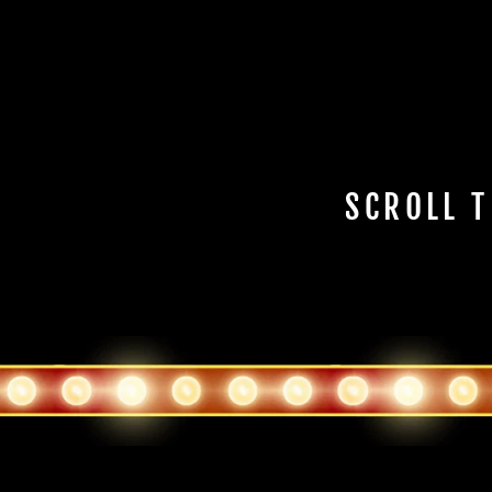
SCROLL T