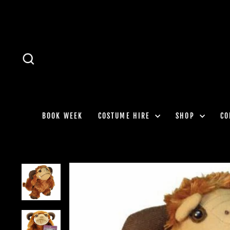
Skip
to
content
SEARCH
BOOK WEEK
COSTUME HIRE
SHOP
CO