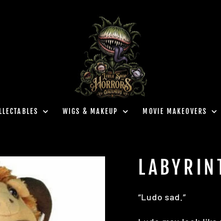
LLECTABLES
WIGS & MAKEUP
MOVIE MAKEOVERS
LABYRIN
“Ludo sad.”