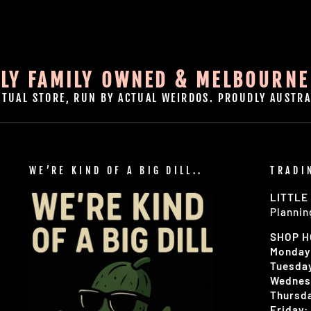
LY FAMILY OWNED & MELBOURNE
CTUAL STORE, RUN BY ACTUAL WEIRDOS. PROUDLY AUSTRA
WE’RE KIND OF A BIG DILL..
TRADI
LITTLE
Plannin
SHOP 
Monday
Tuesday
Wednes
Thursda
Friday: