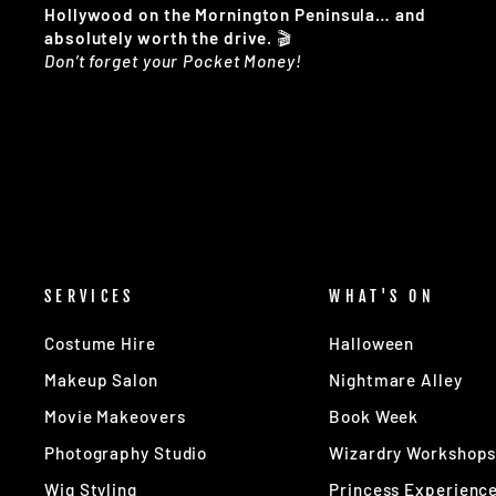
Hollywood on the Mornington Peninsula… and
absolutely worth the drive.
🎬
Don’t forget your Pocket Money!
SERVICES
WHAT'S ON
Costume Hire
Halloween
Makeup Salon
Nightmare Alley
Movie Makeovers
Book Week
Photography Studio
Wizardry Workshop
Wig Styling
Princess Experienc