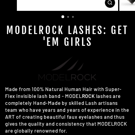
CLOSE
(ESC)
MODELROCK LASHES: GET
'EM GIRLS
Made from 100% Natural Human Hair with Super-
Flex invisible lash band - MODEL
ROCK
lashes are
completely Hand-Made by skilled Lash artisans
team who have years and years of experience in the
ART of creating beautiful faux eyelashes and thus
gives the quality and consistency that MODELROCK
are globally renowned for.