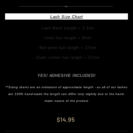
Lash Size Chart
- Lash Band Length = 3.2cm
- Inner hair length = 9mm
- Mid point hair length = 17mm
- Outer corner hair length = 17mm
YES! ADHESIVE INCLUDED!
**Sizing charts are an indication of approximate length - as all of our lashes
are 100% hand-made the length can differ only slightly due to the hand-
made nature of the product
Regular
$14.95
price