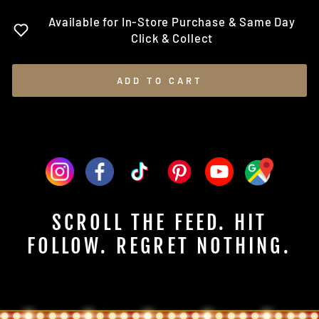
Available for In-Store Purchase & Same Day
Click & Collect
ADD TO CART
SCROLL THE FEED. HIT
FOLLOW. REGRET NOTHING.