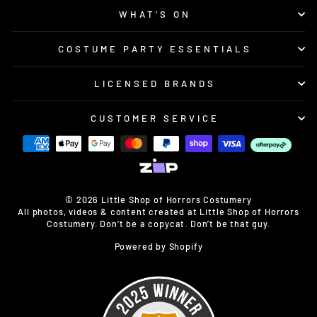
WHAT'S ON
COSTUME PARTY ESSENTIALS
LICENSED BRANDS
CUSTOMER SERVICE
© 2026 Little Shop of Horrors Costumery
All photos, videos & content created at Little Shop of Horrors
Costumery. Don’t be a copycat. Don’t be that guy.
Powered by Shopify