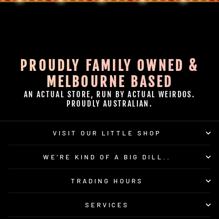
PROUDLY FAMILY OWNED &
MELBOURNE BASED
AN ACTUAL STORE, RUN BY ACTUAL WEIRDOS.
PROUDLY AUSTRALIAN.
VISIT OUR LITTLE SHOP
WE’RE KIND OF A BIG DILL..
TRADING HOURS
SERVICES