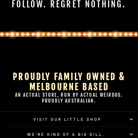
FOLLOW. REGRET NOTHING.
PROUDLY FAMILY OWNED &
MELBOURNE BASED
AN ACTUAL STORE, RUN BY ACTUAL WEIRDOS.
PROUDLY AUSTRALIAN.
VISIT OUR LITTLE SHOP
WE’RE KIND OF A BIG DILL..