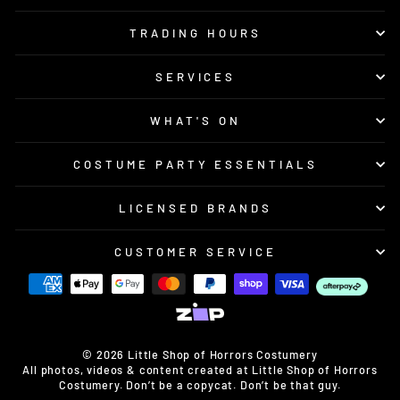
TRADING HOURS
SERVICES
WHAT'S ON
COSTUME PARTY ESSENTIALS
LICENSED BRANDS
CUSTOMER SERVICE
© 2026 Little Shop of Horrors Costumery
All photos, videos & content created at Little Shop of Horrors
Costumery. Don’t be a copycat. Don’t be that guy.