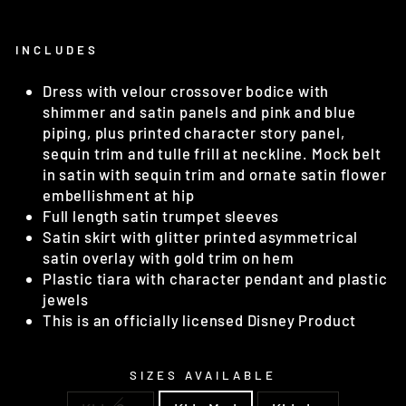
INCLUDES
Dress with velour crossover bodice with
shimmer and satin panels and pink and blue
piping, plus printed character story panel,
sequin trim and tulle frill at neckline. Mock belt
in satin with sequin trim and ornate satin flower
embellishment at hip
Full length satin trumpet sleeves
Satin skirt with glitter printed asymmetrical
satin overlay with gold trim on hem
Plastic tiara with character pendant and plastic
jewels
This is an officially licensed Disney Product
SIZES AVAILABLE