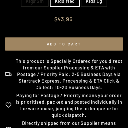
Kids Sm
Kids Med
Kids Lg
Regular
$43.95
price
ADD TO CART
This product is Specially Ordered for you direct
from our Supplier.Processing & ETA with
Postage / Priority Paid: 2-5 Business Days via
Startrack Express. Processing & ETA Click &
Collect: 10-20 Business Days.
Paying for Postage / Priority means your order
is prioritised, packed and posted individually in
the warehouse, jumping the order queue for
quick dispatch.
Directly shipped from our Supplier means