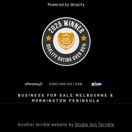
Powered by Shopify
BUSINESS FOR SALE MELBOURNE &
MORNINGTON PENINSULA
Another
terrible
website by
Studio Von Terrible