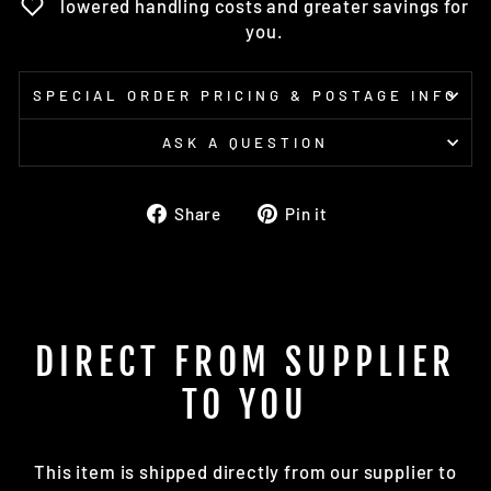
lowered handling costs and greater savings for
you.
SPECIAL ORDER PRICING & POSTAGE INFO
ASK A QUESTION
Share
Pin
Share
Pin it
on
on
Facebook
Pinterest
DIRECT FROM SUPPLIER
TO YOU
This item is shipped directly from our supplier to