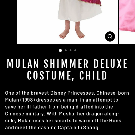
CLOSE
(ESC)
MULAN SHIMMER DELUXE
COSTUME, CHILD
One of the bravest Disney Princesses, Chinese-born
Mulan (1998) dresses as a man, in an attempt to
save her ill father from being drafted into the
Chinese military. With Mushu, her dragon along-
side, Mulan uses her smarts to warn off the Huns
and meet the dashing Captain Li Shang.