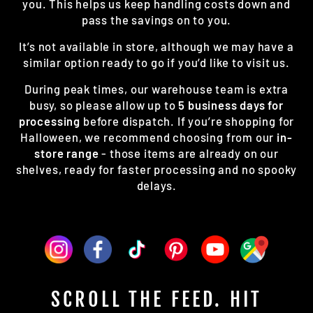
you. This helps us keep handling costs down and
pass the savings on to you.
It’s not available in store, although we may have a
similar option ready to go if you’d like to visit us.
During peak times, our warehouse team is extra
busy, so please allow up to
5 business days for
processing
before dispatch. If you’re shopping for
Halloween, we recommend choosing from our
in-
store range
- those items are already on our
shelves, ready for faster processing and no spooky
delays.
SCROLL THE FEED. HIT