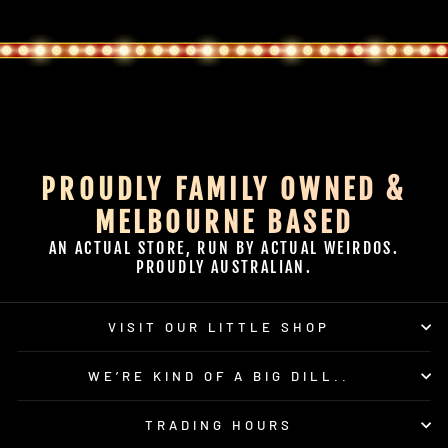
PROUDLY FAMILY OWNED &
MELBOURNE BASED
AN ACTUAL STORE, RUN BY ACTUAL WEIRDOS.
PROUDLY AUSTRALIAN.
VISIT OUR LITTLE SHOP
WE’RE KIND OF A BIG DILL..
TRADING HOURS