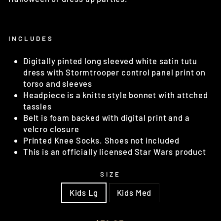
INCLUDES
Digitally pinted long sleeved white satin tutu
dress with Stormtrooper control panel print on
torso and sleeves
Headpiece is a knitte style bonnet with attched
tassles
Belt is foam backed with digital print and a
velcro closure
Printed Knee Socks. Shoes not included
This is an officially licensed Star Wars product
SIZE
Kids Lg
Kids Med