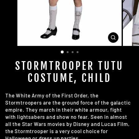
CLOSE
(ESC)
STORMTROOPER TUTU
COSTUME, CHILD
The White Army of the First Order, the
Stormtroopers are the ground force of the galactic
empire. They march in their white armour, fight
with lightsabers and show no fear. Seen in almost
all the Star Wars movies by Disney and Lucas Film,
the Stormtrooper is a very cool choice for
Halloween or dress up parties.