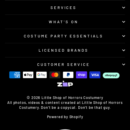
SERVICES
WHAT'S ON
COSTUME PARTY ESSENTIALS
LICENSED BRANDS
CUSTOMER SERVICE
© 2026 Little Shop of Horrors Costumery
All photos, videos & content created at Little Shop of Horrors
Costumery. Don’t be a copycat. Don’t be that guy.
Powered by Shopify