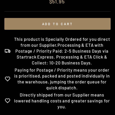
Regular
$51.95
price
ADD TO CART
This product is Specially Ordered for you direct
from our Supplier.Processing & ETA with
Postage / Priority Paid: 2-5 Business Days via
Startrack Express. Processing & ETA Click &
Collect: 10-20 Business Days.
Paying for Postage / Priority means your order
is prioritised, packed and posted individually in
the warehouse, jumping the order queue for
quick dispatch.
Directly shipped from our Supplier means
lowered handling costs and greater savings for
you.