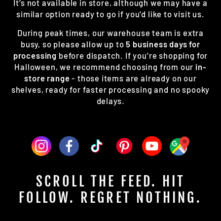
It’s not available in store, although we may have a
similar option ready to go if you’d like to visit us.
During peak times, our warehouse team is extra
busy, so please allow up to
5 business days for
processing
before dispatch. If you’re shopping for
Halloween, we recommend choosing from our
in-
store range
- those items are already on our
shelves, ready for faster processing and no spooky
delays.
SCROLL THE FEED. HIT
FOLLOW. REGRET NOTHING.