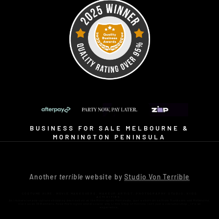
BUSINESS FOR SALE MELBOURNE &
MORNINGTON PENINSULA
Another
terrible
website by
Studio Von Terrible
COSTUME HIRE. MOVIE MAKEOVERS. MAKEUP ARTIST. PHOTOGRAPHY STUDIO. KIDS
ACTIVITIES.
An immersive pop-culture shopping destination on the Mornington Peninsula, just a short drive from Frankston and Melbourne.
Visit us at 16 Bennetts Road Mornington and discover why Little Shop of Horrors isn’t just a costume shop… it’s an
experience.