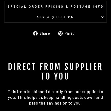
SPECIAL ORDER PRICING & POSTAGE INFO
ASK A QUESTION
Share
Pin
Share
Pin it
on
on
Facebook
Pinterest
DIRECT FROM SUPPLIER
TO YOU
This item is shipped directly from our supplier to
you. This helps us keep handling costs down and
pass the savings on to you.