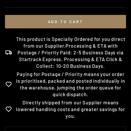
price
ADD TO CART
This product is Specially Ordered for you direct
from our Supplier.Processing & ETA with
Postage / Priority Paid: 2-5 Business Days via
Startrack Express. Processing & ETA Click &
Collect: 10-20 Business Days.
Paying for Postage / Priority means your order
is prioritised, packed and posted individually in
the warehouse, jumping the order queue for
quick dispatch.
Directly shipped from our Supplier means
lowered handling costs and greater savings for
you.