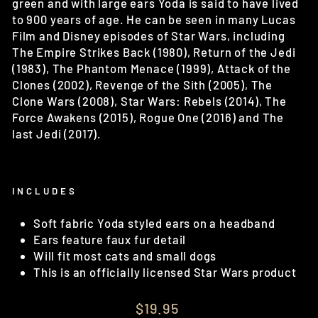
green and with large ears Yoda is said to have lived
to 900 years of age. He can be seen in many Lucas
Film and Disney episodes of Star Wars, including
The Empire Strikes Back (1980), Return of the Jedi
(1983), The Phantom Menace (1999), Attack of the
Clones (2002), Revenge of the Sith (2005), The
Clone Wars (2008), Star Wars: Rebels (2014), The
Force Awakens (2015), Rogue One (2016) and The
last Jedi (2017).
INCLUDES
Soft fabric Yoda styled ears on a headband
Ears feature faux fur detail
Will fit most cats and small dogs
This is an officially licensed Star Wars product
Regular
$19.95