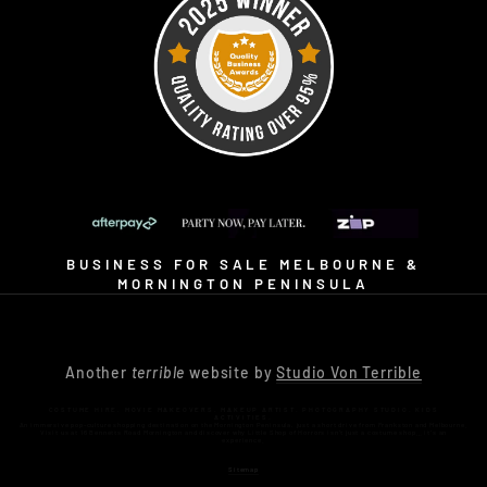
BUSINESS FOR SALE MELBOURNE &
MORNINGTON PENINSULA
Another
terrible
website by
Studio Von Terrible
COSTUME HIRE. MOVIE MAKEOVERS. MAKEUP ARTIST. PHOTOGRAPHY STUDIO. KIDS
ACTIVITIES.
An immersive pop-culture shopping destination on the Mornington Peninsula, just a short drive from Frankston and Melbourne.
Visit us at 16 Bennetts Road Mornington and discover why Little Shop of Horrors isn’t just a costume shop… it’s an
experience.
Sitemap