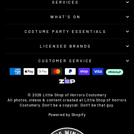
SERVICES
WHAT'S ON
COSTUME PARTY ESSENTIALS
LICENSED BRANDS
CUSTOMER SERVICE
© 2026 Little Shop of Horrors Costumery
All photos, videos & content created at Little Shop of Horrors
Costumery. Don’t be a copycat. Don’t be that guy.
Powered by Shopify