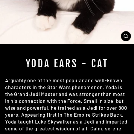
CL
(E
YODA EARS - CAT
Arguably one of the most popular and well-known
characters in the Star Wars phenomenon, Yoda is
the Grand Jedi Master and was stronger than most
in his connection with the Force. Small in size, but
wise and powerful, he trained as a Jedi for over 800
years. Appearing first in The Empire Strikes Back,
Yoda taught Luke Skywalker as a Jedi and imparted
some of the greatest wisdom of all. Calm, serene,