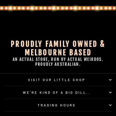
PROUDLY FAMILY OWNED &
MELBOURNE BASED
AN ACTUAL STORE, RUN BY ACTUAL WEIRDOS.
PROUDLY AUSTRALIAN.
VISIT OUR LITTLE SHOP
WE’RE KIND OF A BIG DILL..
TRADING HOURS