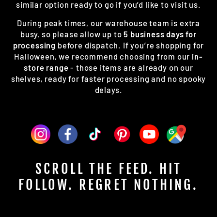
similar option ready to go if you’d like to visit us.
During peak times, our warehouse team is extra
busy, so please allow up to
5 business days for
processing
before dispatch. If you’re shopping for
Halloween, we recommend choosing from our
in-
store range
- those items are already on our
shelves, ready for faster processing and no spooky
delays.
SCROLL THE FEED. HIT
FOLLOW. REGRET NOTHING.