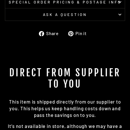
SPECIAL ORDER PRICING & POSTAGE INFO
ASK A QUESTION
Share
Pin
Share
Pin it
on
on
Facebook
Pinterest
DIRECT FROM SUPPLIER
TO YOU
This item is shipped directly from our supplier to
you. This helps us keep handling costs down and
pass the savings on to you.
It’s not available in store, although we may have a