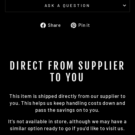
ASK A QUESTION
Share
Pin
Share
Pin it
on
on
Facebook
Pinterest
DIRECT FROM SUPPLIER
TO YOU
This item is shipped directly from our supplier to
you. This helps us keep handling costs down and
pass the savings on to you.
It’s not available in store, although we may have a
similar option ready to go if you’d like to visit us.