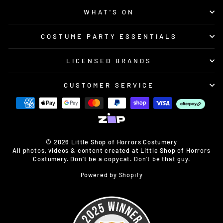
WHAT'S ON
COSTUME PARTY ESSENTIALS
LICENSED BRANDS
CUSTOMER SERVICE
© 2026 Little Shop of Horrors Costumery
All photos, videos & content created at Little Shop of Horrors
Costumery. Don’t be a copycat. Don’t be that guy.
Powered by Shopify