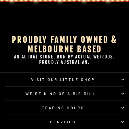
PROUDLY FAMILY OWNED &
MELBOURNE BASED
AN ACTUAL STORE, RUN BY ACTUAL WEIRDOS.
PROUDLY AUSTRALIAN.
VISIT OUR LITTLE SHOP
WE’RE KIND OF A BIG DILL..
TRADING HOURS
SERVICES