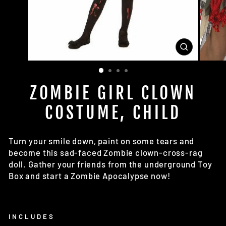
CLOSE
(ESC)
ZOMBIE GIRL CLOWN
COSTUME, CHILD
Turn your smile down, paint on some tears and
become this sad-faced Zombie clown-cross-rag
doll. Gather your friends from the underground Toy
Box and start a Zombie Apocalypse now!
INCLUDES