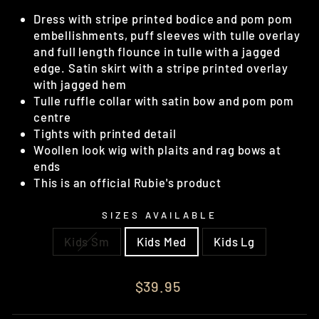
Dress with stripe printed bodice and pom pom
embellishments, puff sleeves with tulle overlay
and full length flounce in tulle with a jagged
edge. Satin skirt with a stripe printed overlay
with jagged hem
Tulle ruffle collar with satin bow and pom pom
centre
Tights with printed detail
Woollen look wig with plaits and rag bows at
ends
This is an official Rubie's product
SIZES AVAILABLE
Kids Sm
Kids Med
Kids Lg
Regular
$39.95
price