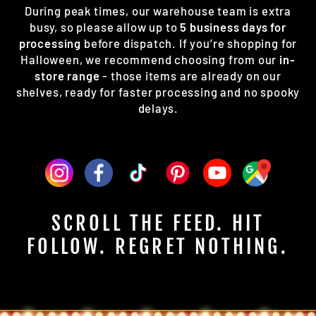
During peak times, our warehouse team is extra
busy, so please allow up to
5 business days for
processing
before dispatch. If you’re shopping for
Halloween, we recommend choosing from our
in-
store range
- those items are already on our
shelves, ready for faster processing and no spooky
delays.
SCROLL THE FEED. HIT
FOLLOW. REGRET NOTHING.