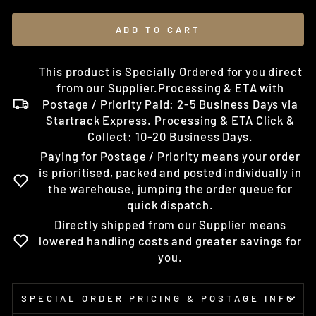
ADD TO CART
This product is Specially Ordered for you direct
from our Supplier.Processing & ETA with
Postage / Priority Paid: 2-5 Business Days via
Startrack Express. Processing & ETA Click &
Collect: 10-20 Business Days.
Paying for Postage / Priority means your order
is prioritised, packed and posted individually in
the warehouse, jumping the order queue for
quick dispatch.
Directly shipped from our Supplier means
lowered handling costs and greater savings for
you.
SPECIAL ORDER PRICING & POSTAGE INFO